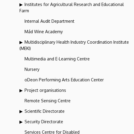
Institutes for Agricultural Research and Educational
Farm
Internal Audit Department
Mád Wine Academy
Multidisciplinary Health Industry Coordination Institute
(MEKI)
Multimedia and E-Learning Centre
Nursery
oDeon Performing Arts Education Center
Project organisations
Remote Sensing Centre
Scientific Directorate
Security Directorate
Services Centre for Disabled