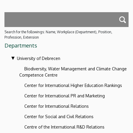
Search for the followings: Name, Workplace (Department), Position,
Profession, Extension
Departments
University of Debrecen
Biodiversity, Water Management and Climate Change
Competence Centre
Center for International Higher Education Rankings
Center for International PR and Marketing
Center for International Relations
Center for Social and Civil Relations
Centre of the International R&D Relations