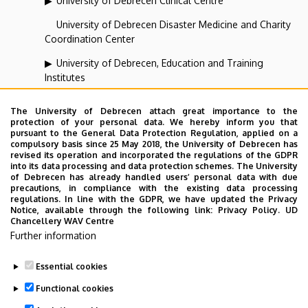
University of Debrecen Clinical Centre
University of Debrecen Disaster Medicine and Charity
Coordination Center
University of Debrecen, Education and Training
Institutes
University of Debrecen, University and National Library
The University of Debrecen attach great importance to the
protection of your personal data. We hereby inform you that
Vehicle Industry, Robotics and Artificial Intelligence
pursuant to the General Data Protection Regulation, applied on a
Coordination Institute
compulsory basis since 25 May 2018, the University of Debrecen has
revised its operation and incorporated the regulations of the GDPR
Web portal-, Application development and VIR Centre
into its data processing and data protection schemes. The University
of Debrecen has already handled users’ personal data with due
(WAV)
precautions, in compliance with the existing data processing
regulations. In line with the GDPR, we have updated the Privacy
Notice, available through the following link:
Privacy Policy.
UD
Chancellery WAV Centre
Employee data change request in the UD
Further information
phonebook
|
Add external contacts to the UD
phonebook
|
Help
|
Error reporting
Essential cookies
Functional cookies