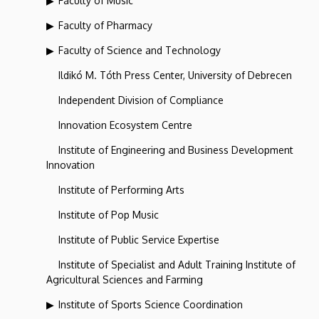
Faculty of Music
Faculty of Pharmacy
Faculty of Science and Technology
Ildikó M. Tóth Press Center, University of Debrecen
Independent Division of Compliance
Innovation Ecosystem Centre
Institute of Engineering and Business Development
Innovation
Institute of Performing Arts
Institute of Pop Music
Institute of Public Service Expertise
Institute of Specialist and Adult Training Institute of
Agricultural Sciences and Farming
Institute of Sports Science Coordination