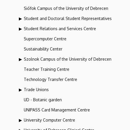
Siófok Campus of the University of Debrecen
Student and Doctoral Student Representatives
Student Relations and Services Centre
Supercomputer Centre
Sustainability Center
Szolnok Campus of the University of Debrecen
Teacher Training Centre
Technology Transfer Centre
Trade Unions
UD - Botanic garden
UNIPASS Card Management Centre
University Computer Centre