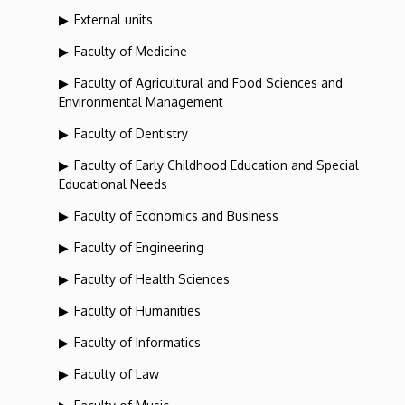
External units
Faculty of Medicine
Faculty of Agricultural and Food Sciences and
Environmental Management
Faculty of Dentistry
Faculty of Early Childhood Education and Special
Educational Needs
Faculty of Economics and Business
Faculty of Engineering
Faculty of Health Sciences
Faculty of Humanities
Faculty of Informatics
Faculty of Law