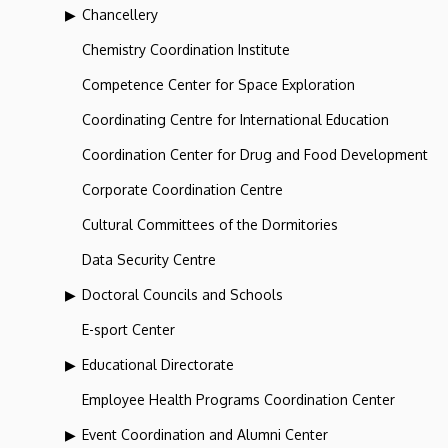
Chancellery
Chemistry Coordination Institute
Competence Center for Space Exploration
Coordinating Centre for International Education
Coordination Center for Drug and Food Development
Corporate Coordination Centre
Cultural Committees of the Dormitories
Data Security Centre
Doctoral Councils and Schools
E-sport Center
Educational Directorate
Employee Health Programs Coordination Center
Event Coordination and Alumni Center