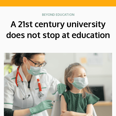
BEYOND EDUCATION
A 21st century university
does not stop at education