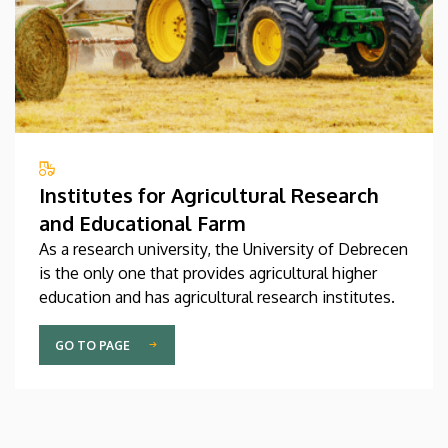
Institutes for Agricultural Research
and Educational Farm
As a research university, the University of Debrecen
is the only one that provides agricultural higher
education and has agricultural research institutes.
GO TO PAGE