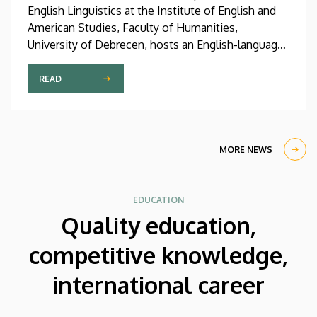
English Linguistics at the Institute of English and
American Studies, Faculty of Humanities,
University of Debrecen, hosts an English-language
international linguistics summer course titled OVA
2026 (Omnes Voces Acceptamus 2026). Nearly
READ
one hundred students from almost ten countries
came to Debrecen for the event, held between July
27 and August 7, 2026, in order to expand their
knowledge of linguistics with the help of a
MORE NEWS
distinguished international faculty of instructors.
EDUCATION
Quality education,
competitive knowledge,
international career