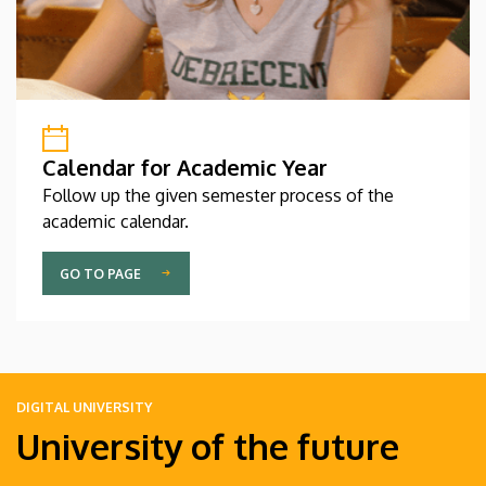
Calendar for Academic Year
Follow up the given semester process of the
academic calendar.
GO TO PAGE
DIGITAL UNIVERSITY
University of the future