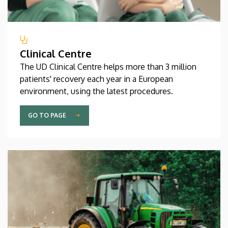
Clinical Centre
The UD Clinical Centre helps more than 3 million
patients' recovery each year in a European
environment, using the latest procedures.
GO TO PAGE