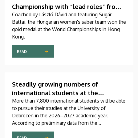
Championship with “lead roles” from
DEAC
Coached by László Dávid and featuring Sugár
Battai, the Hungarian women's saber team won the
gold medal at the World Championships in Hong
Kong.
READ
Steadily growing numbers of
international students at the
University of Debrecen
More than 7,800 international students will be able
to pursue their studies at the University of
Debrecen in the 2026–2027 academic year.
According to preliminary data from the
Coordinating Center for International Education
(CCIE), more than 2,300 freshers will begin their
READ