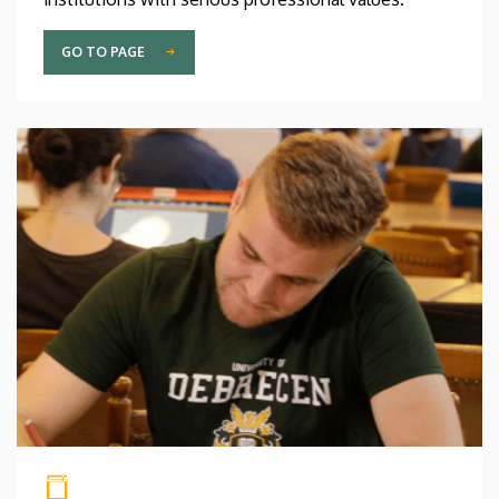
GO TO PAGE