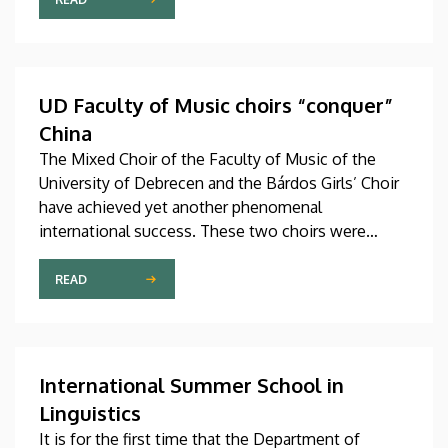
studies in September in first-year programs and
preparatory courses, a part of whom might arrive in
Hungary as participants in the Stipendium
Hungaricum program.
UD Faculty of Music choirs “conquer”
China
The Mixed Choir of the Faculty of Music of the
University of Debrecen and the Bárdos Girls’ Choir
have achieved yet another phenomenal
international success. These two choirs were
invited to perform at the China International Choral
Festival (CICF) in Beijing, where they gave
READ
remarkably successful concerts in impressive and
modern venues with excellent acoustic features.
After Beijing, their Chinese tour continued in
Chengdu, the capital city of Sichuan Province.
International Summer School in
Linguistics
It is for the first time that the Department of