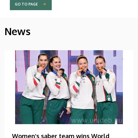
GO TO PAGE
News
Women's saber team wins World