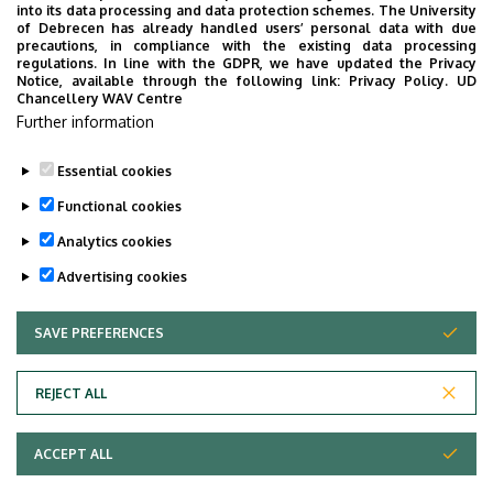
into its data processing and data protection schemes. The University
of Debrecen has already handled users’ personal data with due
precautions, in compliance with the existing data processing
24
25
26
27
28
29
30
regulations. In line with the GDPR, we have updated the Privacy
Notice, available through the following link:
Privacy Policy.
UD
Chancellery WAV Centre
31
1
2
3
4
5
6
Further information
Essential cookies
Functional cookies
TOVÁBB AZ ÖSSZES ESEMÉNYRE
Analytics cookies
Advertising cookies
SAVE PREFERENCES
WITHDRAW CONSENT
Adatvédelem
Privacy policy
REJECT ALL
Technical information
ACCEPT ALL
Copyright © 2026 Unideb