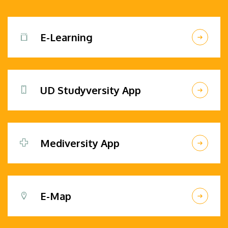
E-Learning
UD Studyversity App
Mediversity App
E-Map