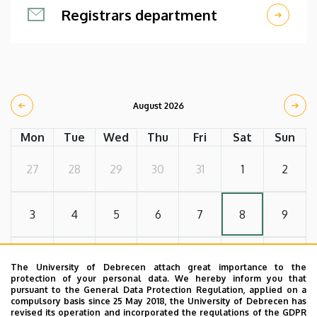
Registrars department
August 2026
Mon
Tue
Wed
Thu
Fri
Sat
Sun
27
28
29
30
31
1
2
3
4
5
6
7
8
9
10
11
12
13
14
15
16
The University of Debrecen attach great importance to the
protection of your personal data. We hereby inform you that
pursuant to the General Data Protection Regulation, applied on a
compulsory basis since 25 May 2018, the University of Debrecen has
17
18
19
20
21
22
23
revised its operation and incorporated the regulations of the GDPR