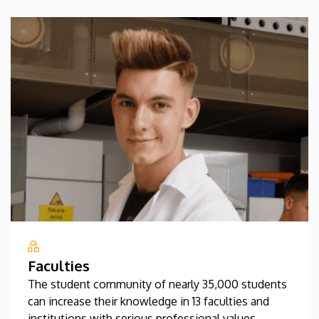
Faculties
The student community of nearly 35,000 students
can increase their knowledge in 13 faculties and
institutions with serious professional values.