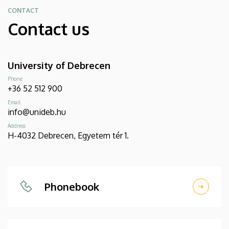
CONTACT
Contact us
University of Debrecen
Phone
+36 52 512 900
Email
info@unideb.hu
Address
H-4032 Debrecen, Egyetem tér 1.
Phonebook