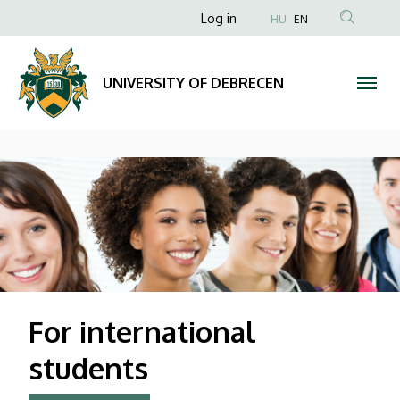
UNIVERSITY
Anonim
Log in
HU
EN
Felhasználói
OF
fiók
DEBRECEN
UNIVERSITY OF DEBRECEN
menüje
DIAVETÍTÉS
For international
students