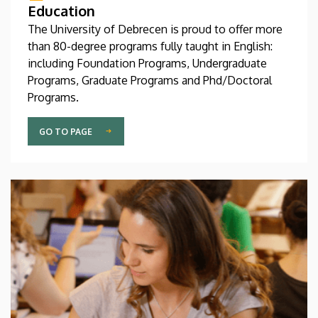
Education
The University of Debrecen is proud to offer more
than 80-degree programs fully taught in English:
including Foundation Programs, Undergraduate
Programs, Graduate Programs and Phd/Doctoral
Programs.
GO TO PAGE