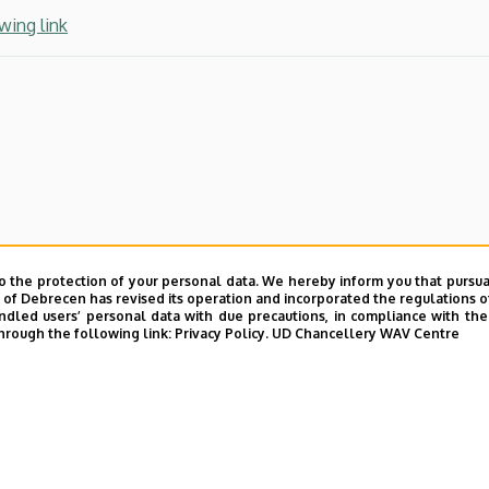
wing link
o the protection of your personal data. We hereby inform you that pursua
y of Debrecen has revised its operation and incorporated the regulations o
led users’ personal data with due precautions, in compliance with the e
hrough the following link:
Privacy Policy.
UD Chancellery WAV Centre