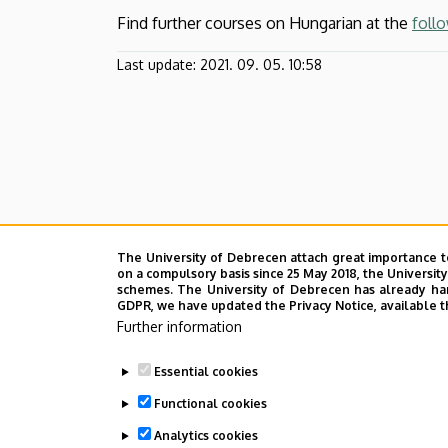
Find further courses on Hungarian at the
follo
Last update:
2021. 09. 05. 10:58
The University of Debrecen attach great importance t
on a compulsory basis since 25 May 2018, the Universit
schemes. The University of Debrecen has already hand
GDPR, we have updated the Privacy Notice, available t
Further information
Essential cookies
Functional cookies
Analytics cookies