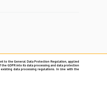
nt to the General Data Protection Regulation, applied
f the GDPR into its data processing and data protection
xisting data processing regulations. In line with the