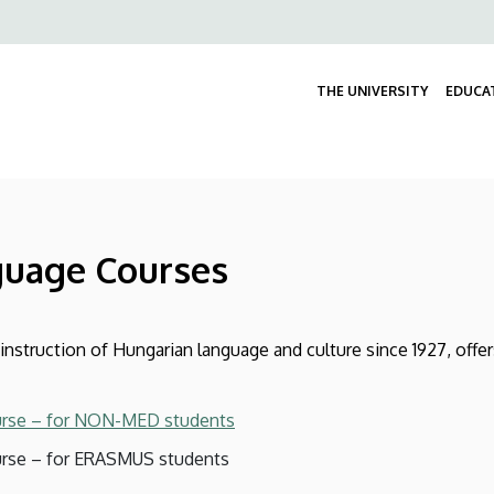
Felső
navigáció
THE UNIVERSITY
EDUCA
guage Courses
nstruction of Hungarian language and culture since 1927, offe
urse – for NON-MED students
rse – for ERASMUS students