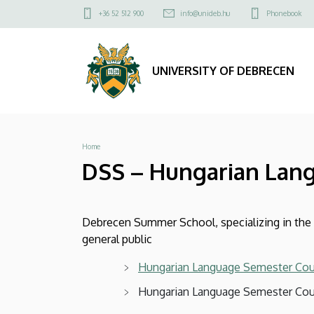
DSS
Skip
Felső
+36 52 512 900
info@unideb.hu
Phonebook
to
kapcsolat
–
main
menü
content
Hungarian
UNIVERSITY OF DEBRECEN
Language
Courses
Breadcrumb
Home
|
DSS – Hungarian Lan
UNIVERSITY
OF
Debrecen Summer School, specializing in the i
DEBRECEN
general public
Hungarian Language Semester Co
Hungarian Language Semester Cou