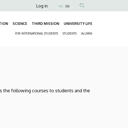
Anonim
Log in
HU
EN
Felhasználói
fiók
TION
SCIENCE
THIRD MISSION
UNIVERSITY LIFE
Fő
menüje
FOR INTERNATIONAL STUDENTS
STUDENTS
ALUMNI
navigáció
Másodlagos
navigáció
rs the following courses to students and the