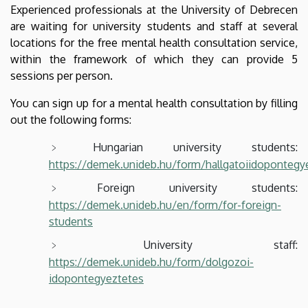
Experienced professionals at the University of Debrecen
are waiting for university students and staff at several
locations for the free mental health consultation service,
within the framework of which they can provide 5
sessions per person.
You can sign up for a mental health consultation by filling
out the following forms:
Hungarian university students:
https://demek.unideb.hu/form/hallgatoiidopontegy
Foreign university students:
https://demek.unideb.hu/en/form/for-foreign-
students
University staff:
https://demek.unideb.hu/form/dolgozoi-
idopontegyeztetes