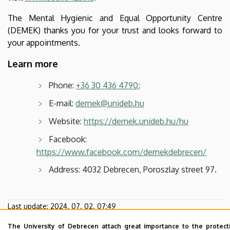
The Mental Hygienic and Equal Opportunity Centre
(DEMEK) thanks you for your trust and looks forward to
your appointments.
Learn more
Phone:
+36 30 436 4790
;
E-mail:
demek@unideb.hu
Website:
https://demek.unideb.hu/hu
Facebook:
https://www.facebook.com/demekdebrecen/
Address: 4032 Debrecen, Poroszlay street 97.
Last update:
2024. 07. 02. 07:49
The University of Debrecen attach great importance to the protect