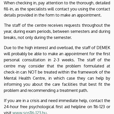
When checking in, pay attention to the thorough, detailed
fill-in, as the specialists will contact you using the contact
details provided in the form to make an appointment.
The staff of the centre receives requests throughout the
year, during exam periods, between semesters and during
breaks, not only during the semester.
Due to the high interest and overload, the staff of DEMEK
will probably be able to make an appointment for the first
personal consultation in 2-3 weeks. The staff of the
centre may consider that the problem formulated at
check-in can NOT be treated within the framework of the
Mental Health Centre, in which case they can help by
informing you about the care facilities that best fit the
problem and recommending a treatment path.
If you are in a crisis and need immediate help, contact the
24-hour free psychological first aid helpline on 116-123 or
visit
www.sos116-123.hu
.