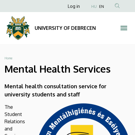
Mental
Skip
Anonim
Log in
HU
EN
to
Felhasználói
Health
main
fiók
content
Services
UNIVERSITY OF DEBRECEN
menüje
|
UNIVERSITY
Breadcrumb
Home
OF
Mental Health Services
DEBRECEN
Mental health consultation service for
university students and staff
The
Student
Relations
and