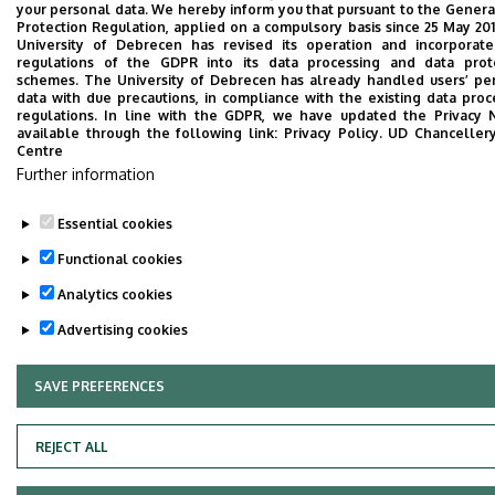
your personal data. We hereby inform you that pursuant to the Genera
Protection Regulation, applied on a compulsory basis since 25 May 201
University of Debrecen has revised its operation and incorporat
regulations of the GDPR into its data processing and data prot
schemes. The University of Debrecen has already handled users’ pe
data with due precautions, in compliance with the existing data proc
regulations. In line with the GDPR, we have updated the Privacy N
Adatvédelem
Privacy policy
available through the following link:
Privacy Policy.
UD Chanceller
Centre
Technical information
Further information
Essential cookies
Copyright © 2026 Unideb
Functional cookies
Analytics cookies
Advertising cookies
SAVE PREFERENCES
WITHDRAW CONSENT
REJECT ALL