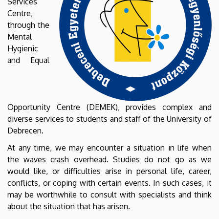
Services
Centre,
through the
Mental
Hygienic
and Equal
Opportunity Centre (DEMEK), provides complex and
diverse services to students and staff of the University of
Debrecen.
At any time, we may encounter a situation in life when
the waves crash overhead. Studies do not go as we
would like, or difficulties arise in personal life, career,
conflicts, or coping with certain events. In such cases, it
may be worthwhile to consult with specialists and think
about the situation that has arisen.