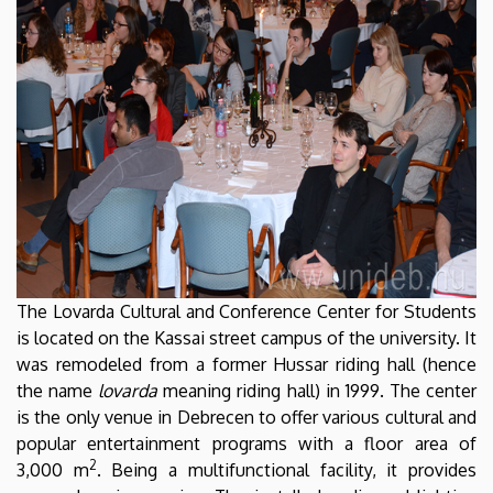
The Lovarda Cultural and Conference Center for Students
is located on the Kassai street campus of the university. It
was remodeled from a former Hussar riding hall (hence
the name
lovarda
meaning riding hall) in 1999. The center
is the only venue in Debrecen to offer various cultural and
popular entertainment programs with a floor area of
2
3,000 m
. Being a multifunctional facility, it provides