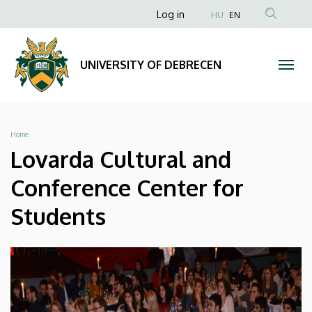
Lovarda
Skip
Anonim
Log in
HU
EN
to
Felhasználói
Cultural
main
fiók
content
and
UNIVERSITY OF DEBRECEN
menüje
Conference
Center
Breadcrumb
Home
for
Lovarda Cultural and
Students
Conference Center for
|
Students
UNIVERSITY
OF
DEBRECEN