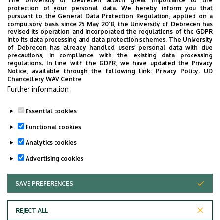
Debrecen but open for all interested in Halloween
The University of Debrecen attach great importance to the
protection of your personal data. We hereby inform you that
traditions.
pursuant to the General Data Protection Regulation, applied on a
compulsory basis since 25 May 2018, the University of Debrecen has
Besides the events mentioned above, Lovarda organizes
revised its operation and incorporated the regulations of the GDPR
into its data processing and data protection schemes. The University
theatre performances, panel discussions, lectures, stand-
of Debrecen has already handled users’ personal data with due
up comedy shows, conferences, as well as school and
precautions, in compliance with the existing data processing
regulations. In line with the GDPR, we have updated the Privacy
kindergarten programs every month.
Notice, available through the following link:
Privacy Policy.
UD
Chancellery WAV Centre
Lovarda Cultural and Conference Center for Students
Further information
(Lovarda website)
Essential cookies
Last update:
2021. 07. 28. 11:21
Functional cookies
Analytics cookies
Advertising cookies
SAVE PREFERENCES
WITHDRAW CONSENT
Adatvédelem
Privacy policy
REJECT ALL