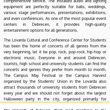
comprehensive service. The installed audio and lighting
equipment are perfectly suitable for balls, weddings,
various stage performances, presentations, exhibitions,
and even conferences. As one of the most popular event
centers in Debrecen, it provides high-quality
entertainment options for all generations.
The Lovarda Cultural and Conference Center for Students
has been the home of concerts of all genres from the
very beginning, let it be pop, rock, pop-rock, hip-hop or
electronic music. Everyone in and around Debrecen,
tourists, high school and university students can find the
concerts and genres they prefer from month to month.
The Campus May Festival or the Campus Harvest
organized by the Students’ Union in the Lovarda also
attract thousands of university students from Debrecen
every year and we should not forget about the largest
Halloween party in the city, organized primarily for
international students studying at the University of