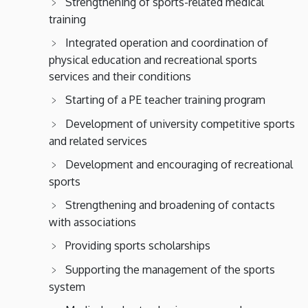
Strengthening of sports-related medical
training
Integrated operation and coordination of
physical education and recreational sports
services and their conditions
Starting of a PE teacher training program
Development of university competitive sports
and related services
Development and encouraging of recreational
sports
Strengthening and broadening of contacts
with associations
Providing sports scholarships
Supporting the management of the sports
system