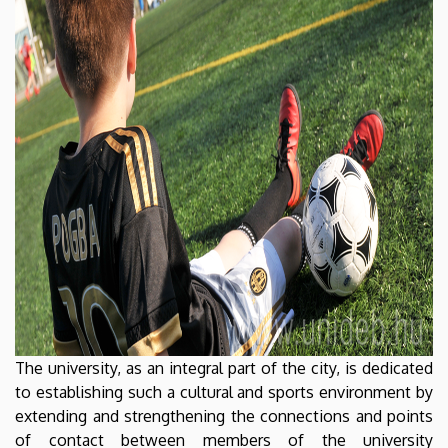
The university, as an integral part of the city, is dedicated
to establishing such a cultural and sports environment by
extending and strengthening the connections and points
of contact between members of the university