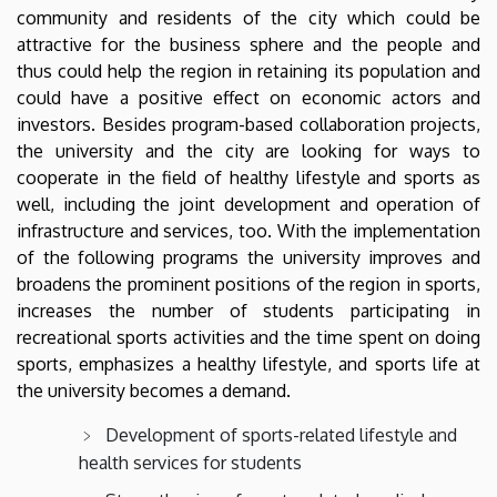
community and residents of the city which could be
attractive for the business sphere and the people and
thus could help the region in retaining its population and
could have a positive effect on economic actors and
investors. Besides program-based collaboration projects,
the university and the city are looking for ways to
cooperate in the field of healthy lifestyle and sports as
well, including the joint development and operation of
infrastructure and services, too. With the implementation
of the following programs the university improves and
broadens the prominent positions of the region in sports,
increases the number of students participating in
recreational sports activities and the time spent on doing
sports, emphasizes a healthy lifestyle, and sports life at
the university becomes a demand.
Development of sports-related lifestyle and
health services for students