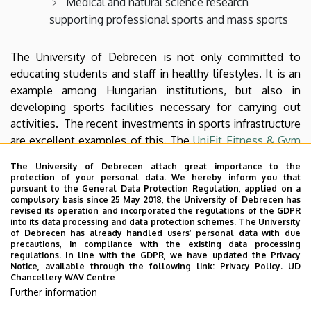
Medical and natural science research
supporting professional sports and mass sports
The University of Debrecen is not only committed to
educating students and staff in healthy lifestyles. It is an
example among Hungarian institutions, but also in
developing sports facilities necessary for carrying out
activities. The recent investments in sports infrastructure
are excellent examples of this. The
UniFit Fitness & Gym
Center
in the Nagyerdei Stadium with about 2600 m2 and
The University of Debrecen attach great importance to the
200 training stations is one of the newest training
protection of your personal data. We hereby inform you that
complexes in the city, the
DEAC-DAK Table Tennis
pursuant to the General Data Protection Regulation, applied on a
compulsory basis since 25 May 2018, the University of Debrecen has
Training Center
with 700 m2 and 15 tables for certified,
revised its operation and incorporated the regulations of the GDPR
amateur ping-pong players, university students and hobby
into its data processing and data protection schemes. The University
of Debrecen has already handled users’ personal data with due
athletes. The youngest building is the Sports Economics
precautions, in compliance with the existing data processing
Management and Tennis Centre called TEKNŐS
regulations. In line with the GDPR, we have updated the Privacy
Notice, available through the following link:
Privacy Policy.
UD
(TURTLE), which awaits sports lovers with a useful floor
Chancellery WAV Centre
area of 3748 m2 and 4 hard-covered tennis courts on
Further information
Böszörményi campus of the University of Debrecen.