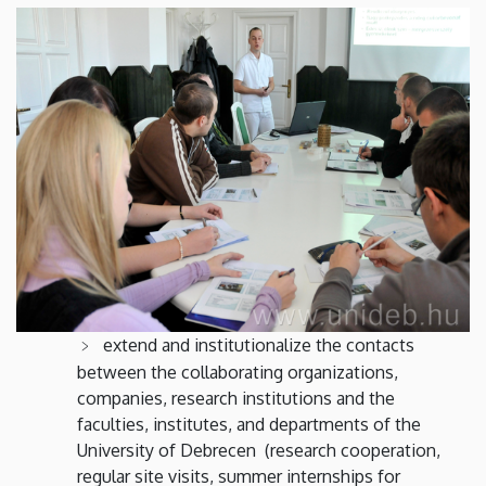
extend and institutionalize the contacts
between the collaborating organizations,
companies, research institutions and the
faculties, institutes, and departments of the
University of Debrecen (research cooperation,
regular site visits, summer internships for