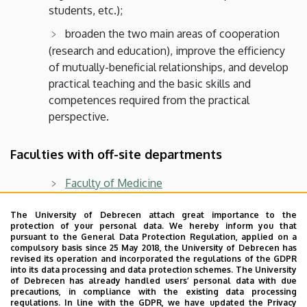
students, etc.);
broaden the two main areas of cooperation
(research and education), improve the efficiency
of mutually-beneficial relationships, and develop
practical teaching and the basic skills and
competences required from the practical
perspective.
Faculties with off-site departments
Faculty of Medicine
Faculty of Economics
The University of Debrecen attach great importance to the
protection of your personal data. We hereby inform you that
Faculty of Pharmacy
pursuant to the General Data Protection Regulation, applied on a
compulsory basis since 25 May 2018, the University of Debrecen has
Faculty of Agricultural and Food Sciences and
revised its operation and incorporated the regulations of the GDPR
into its data processing and data protection schemes. The University
Environmental Management
of Debrecen has already handled users’ personal data with due
precautions, in compliance with the existing data processing
Faculty of Engineering
regulations. In line with the GDPR, we have updated the Privacy