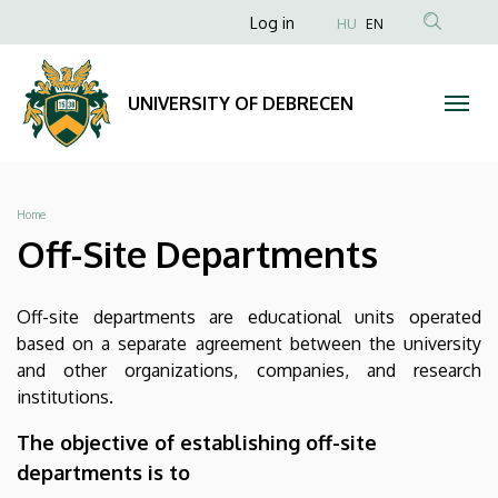
Off-
Skip
Anonim
Log in
HU
EN
to
Felhasználói
Site
main
fiók
content
Departments
UNIVERSITY OF DEBRECEN
menüje
|
UNIVERSITY
Breadcrumb
Home
OF
Off-Site Departments
DEBRECEN
Off-site departments are educational units operated
based on a separate agreement between the university
and other organizations, companies, and research
institutions.
The objective of establishing off-site
departments is to