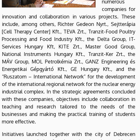
numerous
companies for
innovation and collaboration in various projects. These
include, among others, Richter Gedeon Nyrt., Sejtterápia
[Cell Therapy Center] Kft., TEVA Zrt., Tranzit-Food Poultry
Processing and Food Industry Kft., the Delta Group, IT-
Services Hungary Kft, KITE Zrt., Master Good Group,
National Instruments Hungary Kft., Tranzit-Ker Zrt., the
MÁV Group, MOL Petrolkémia Zrt., GANZ Engineering és
Energetikai Gépgyártó Kft., GE Hungary Kft., and the
“Ruszatom – International Network” for the development
of the international regional network for the nuclear energy
industrial complex. In the strategic agreements concluded
with these companies, objectives include collaboration in
teaching and research tailored to the needs of the
businesses and making the practical training of students
more effective.
Initiatives launched together with the city of Debrecen