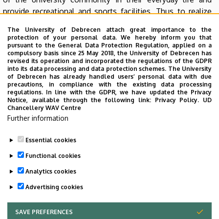
provide recreational and sports facilities. Thus to realize
these objectives the university has its own, strong
The University of Debrecen attach great importance to the
background with such nonprofit organizations as the
protection of your personal data. We hereby inform you that
Debreceni Campus Nonprofit Közhasznú Kft., Debreceni
pursuant to the General Data Protection Regulation, applied on a
compulsory basis since 25 May 2018, the University of Debrecen has
Universitas Nonprofit Közhasznú Kft., Debreceni
revised its operation and incorporated the regulations of the GDPR
Lovasakadémia Nonprofit Közhasznú Kft., DEAC Sport
into its data processing and data protection schemes. The University
of Debrecen has already handled users’ personal data with due
Nonprofit Közhasznú Kft. Among other reasons, we
precautions, in compliance with the existing data processing
concluded various cooperation agreements for this
regulations. In line with the GDPR, we have updated the Privacy
Notice, available through the following link:
Privacy Policy.
UD
purpose with OTP Bank Nyrt., Főnix Rendezvényszervező
Chancellery WAV Centre
Nonprofit Kft., Nagyerdei Gyógyfürdő Kft., and Divinus
Further information
Hotel Zrt.
Essential cookies
Last update:
2021. 07. 28. 11:21
Functional cookies
Analytics cookies
Advertising cookies
SAVE PREFERENCES
WITHDRAW CONSENT