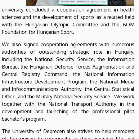
university concluded a cooperation agreement in health
sciences and the development of sports as a related field
with the Hungarian Olympic Committee and the BOM
Foundation for Hungarian Sport.
We also signed cooperation agreements with numerous
authorities of outstanding strategic role in Hungary,
including the National Security Service, the Information
Bureau, the Hungarian Defense Forces Augmentation and
Central Registry Command, the National Information
Infrastructure Development Program, the National Media
and Infocommunications Authority, the Central Statistical
Office, and the Military National Security Service. We work
together with the National Transport Authority in the
development and launching of the professional pilot
bachelor’s program.
The University of Debrecen also strives to help members
of the university community in their everyday life and