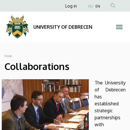
Collaborations
Skip
Anonim
Log in
HU
EN
to
Felhasználói
|
main
fiók
content
UNIVERSITY
UNIVERSITY OF DEBRECEN
menüje
OF
DEBRECEN
Breadcrumb
Home
Collaborations
The University
of Debrecen
has
established
strategic
partnerships
with