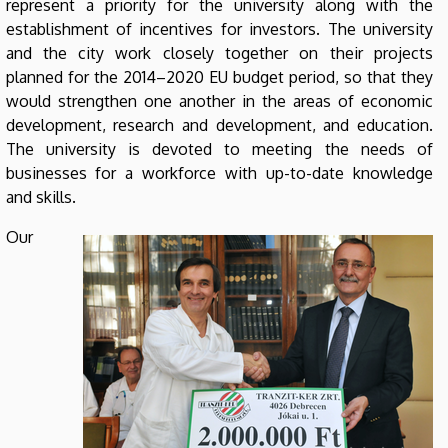
represent a priority for the university along with the
establishment of incentives for investors. The university
and the city work closely together on their projects
planned for the 2014–2020 EU budget period, so that they
would strengthen one another in the areas of economic
development, research and development, and education.
The university is devoted to meeting the needs of
businesses for a workforce with up-to-date knowledge
and skills.
Our