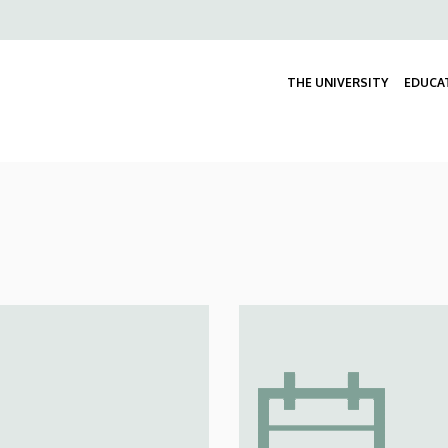
Felső
navigáció
THE UNIVERSITY
EDUCA