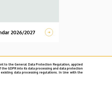
ndar 2026/2027
nt to the General Data Protection Regulation, applied
f the GDPR into its data processing and data protection
xisting data processing regulations. In line with the