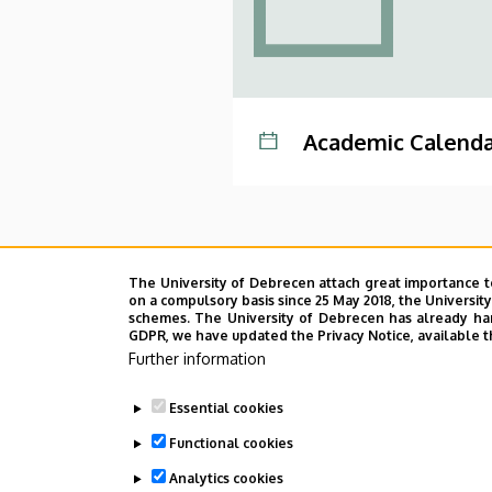
Academic Calenda
The University of Debrecen attach great importance t
on a compulsory basis since 25 May 2018, the Universit
schemes. The University of Debrecen has already hand
GDPR, we have updated the Privacy Notice, available t
Further information
Essential cookies
Functional cookies
Analytics cookies