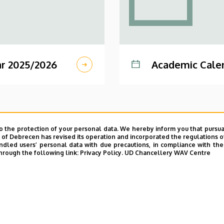
r 2025/2026
Academic Cale
o the protection of your personal data. We hereby inform you that pursua
y of Debrecen has revised its operation and incorporated the regulations o
led users’ personal data with due precautions, in compliance with the e
hrough the following link:
Privacy Policy.
UD Chancellery WAV Centre