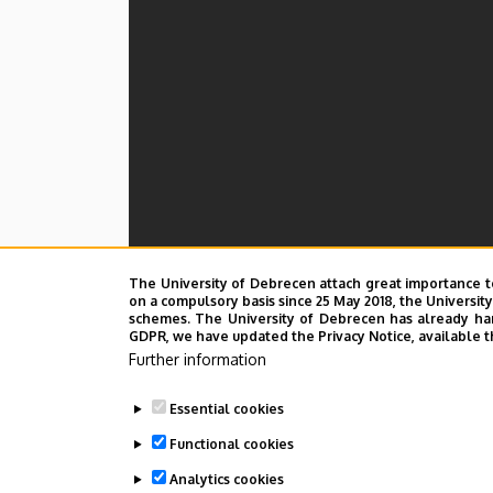
The University of Debrecen attach great importance t
on a compulsory basis since 25 May 2018, the Universit
schemes. The University of Debrecen has already hand
GDPR, we have updated the Privacy Notice, available t
Further information
Essential cookies
Functional cookies
Analytics cookies