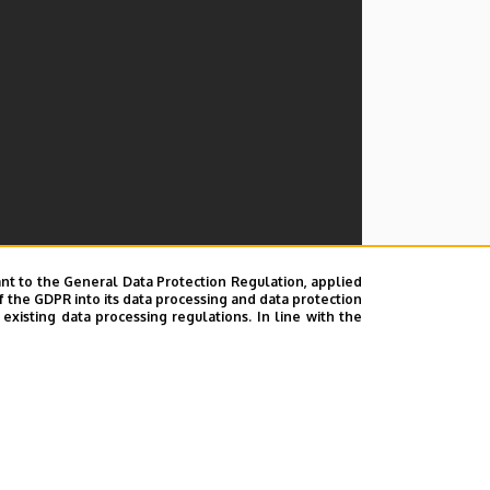
nt to the General Data Protection Regulation, applied
f the GDPR into its data processing and data protection
xisting data processing regulations. In line with the