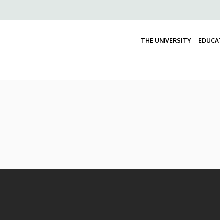
Felső
navigáció
THE UNIVERSITY
EDUCA