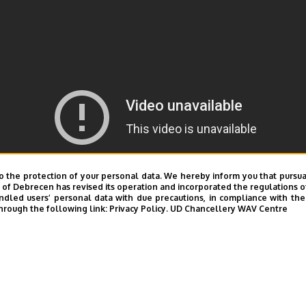
o the protection of your personal data. We hereby inform you that pursua
y of Debrecen has revised its operation and incorporated the regulations o
led users’ personal data with due precautions, in compliance with the e
hrough the following link:
Privacy Policy.
UD Chancellery WAV Centre