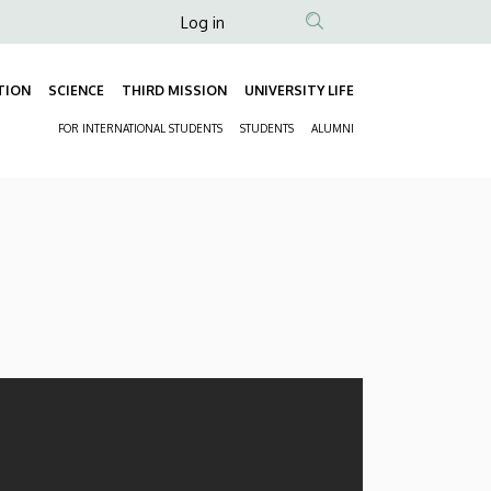
Anonim
Log in
Felhasználói
fiók
TION
SCIENCE
THIRD MISSION
UNIVERSITY LIFE
Fő
menüje
FOR INTERNATIONAL STUDENTS
STUDENTS
ALUMNI
navigáció
Másodlagos
navigáció