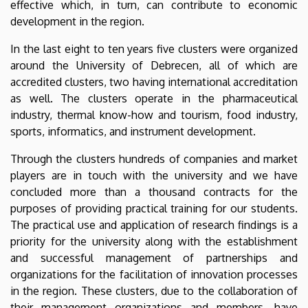
effective which, in turn, can contribute to economic
development in the region.
In the last eight to ten years five clusters were organized
around the University of Debrecen, all of which are
accredited clusters, two having international accreditation
as well. The clusters operate in the pharmaceutical
industry, thermal know-how and tourism, food industry,
sports, informatics, and instrument development.
Through the clusters hundreds of companies and market
players are in touch with the university and we have
concluded more than a thousand contracts for the
purposes of providing practical training for our students.
The practical use and application of research findings is a
priority for the university along with the establishment
and successful management of partnerships and
organizations for the facilitation of innovation processes
in the region. These clusters, due to the collaboration of
their management organizations and members, have