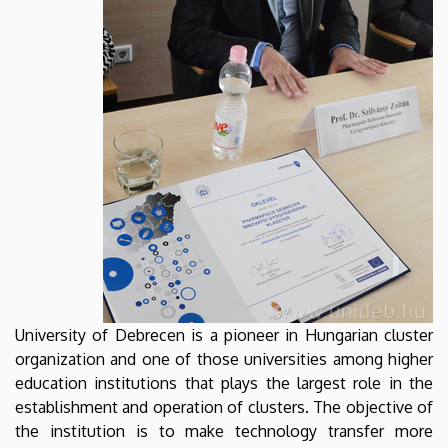
University of Debrecen is a pioneer in Hungarian cluster
organization and one of those universities among higher
education institutions that plays the largest role in the
establishment and operation of clusters. The objective of
the institution is to make technology transfer more