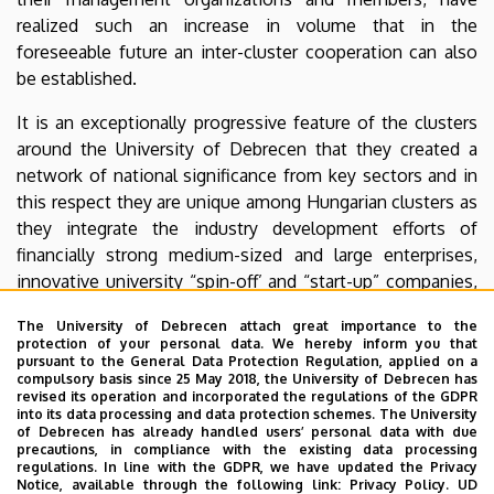
realized such an increase in volume that in the
foreseeable future an inter-cluster cooperation can also
be established.
It is an exceptionally progressive feature of the clusters
around the University of Debrecen that they created a
network of national significance from key sectors and in
this respect they are unique among Hungarian clusters as
they integrate the industry development efforts of
financially strong medium-sized and large enterprises,
innovative university “spin-off’ and “start-up” companies,
chambers, local governments, and universities.
The University of Debrecen attach great importance to the
protection of your personal data. We hereby inform you that
Pharmapolis Innovative Pharmaceutical Cluster
pursuant to the General Data Protection Regulation, applied on a
compulsory basis since 25 May 2018, the University of Debrecen has
Hungarian Sports and Lifestyle Development
revised its operation and incorporated the regulations of the GDPR
into its data processing and data protection schemes. The University
Cluster
of Debrecen has already handled users’ personal data with due
precautions, in compliance with the existing data processing
Norhtern Great Plain Regional Thermal Cluster
regulations. In line with the GDPR, we have updated the Privacy
Notice, available through the following link:
Privacy Policy.
UD
Pharmapolis Innovative Food Industry Cluster