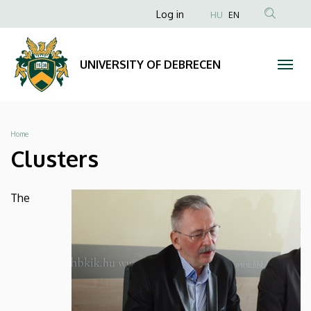
Clusters
Skip
Anonim
Log in
HU
EN
to
Felhasználói
|
main
fiók
content
UNIVERSITY
UNIVERSITY OF DEBRECEN
menüje
OF
DEBRECEN
Breadcrumb
Home
Clusters
The