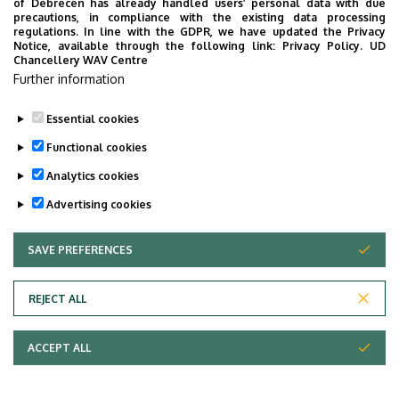
of Debrecen has already handled users’ personal data with due
Modern Hungary
precautions, in compliance with the existing data processing
regulations. In line with the GDPR, we have updated the Privacy
Notice, available through the following link:
Privacy Policy.
UD
Last update:
2021. 09. 05. 10:58
Chancellery WAV Centre
Further information
Essential cookies
Functional cookies
Analytics cookies
Advertising cookies
SAVE PREFERENCES
WITHDRAW CONSENT
Adatvédelem
Privacy policy
REJECT ALL
Technical information
ACCEPT ALL
Copyright © 2026 Unideb