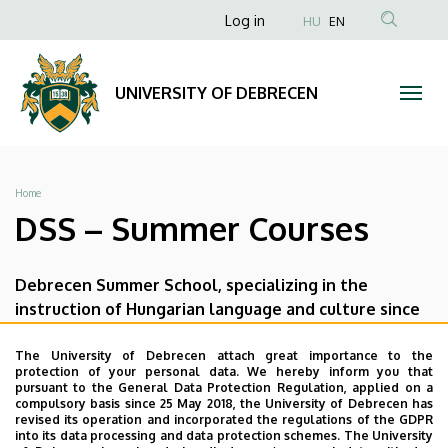
DSS
Skip
Anonim
Log in
HU
EN
to
Felhasználói
–
main
fiók
content
Summer
UNIVERSITY OF DEBRECEN
menüje
Courses
|
Breadcrumb
Home
UNIVERSITY
DSS – Summer Courses
OF
Debrecen Summer School, specializing in the
DEBRECEN
instruction of Hungarian language and culture since
1927, offers the following courses to students and
the general public
The University of Debrecen attach great importance to the
protection of your personal data. We hereby inform you that
pursuant to the General Data Protection Regulation, applied on a
Hungarian Language and Culture Summer
compulsory basis since 25 May 2018, the University of Debrecen has
Course
revised its operation and incorporated the regulations of the GDPR
into its data processing and data protection schemes. The University