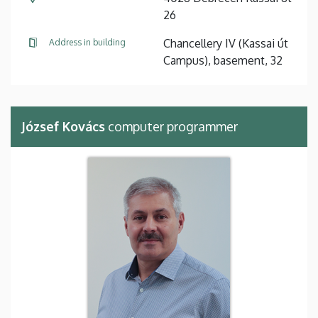
26
Chancellery IV (Kassai út
Address in building
Campus), basement, 32
József Kovács
computer programmer