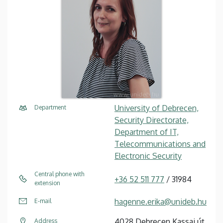
University of Debrecen,
Department
Security Directorate,
Department of IT,
Telecommunications and
Electronic Security
Central phone with
+36 52 511 777
/ 31984
extension
hagenne.erika@unideb.hu
E-mail
4028 Debrecen Kassai út
Address