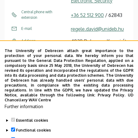
Electronic Security
Central phone with
+36 52 512 900
/ 62843
extension
regele.david@unideb.hu
E-mail
4028 Debrecen Kassai út
Address
26
The University of Debrecen attach great importance to the
protection of your personal data. We hereby inform you that
Chancellery IV (Kassai út
Address in building
pursuant to the General Data Protection Regulation, applied on a
compulsory basis since 25 May 2018, the University of Debrecen has
Campus), ground floor, 32
revised its operation and incorporated the regulations of the GDPR
into its data processing and data protection schemes. The University
of Debrecen has already handled users’ personal data with due
precautions, in compliance with the existing data processing
regulations. In line with the GDPR, we have updated the Privacy
Notice, available through the following link:
Privacy Policy.
UD
Chancellery WAV Centre
Employee data change request in the UD
Further information
phonebook
|
Add external contacts to the UD
phonebook
|
Help
|
Error reporting
Essential cookies
Functional cookies