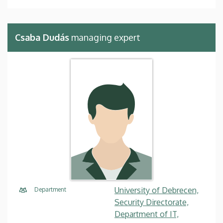
Csaba Dudás
managing expert
University of Debrecen,
Department
Security Directorate,
Department of IT,