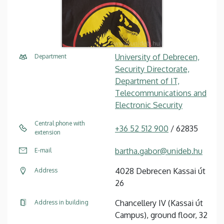
University of Debrecen,
Department
Security Directorate,
Department of IT,
Telecommunications and
Electronic Security
Central phone with
+36 52 512 900
/ 62835
extension
bartha.gabor@unideb.hu
E-mail
4028 Debrecen Kassai út
Address
26
Chancellery IV (Kassai út
Address in building
Campus), ground floor, 32