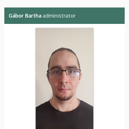
Gábor Bartha
administrator