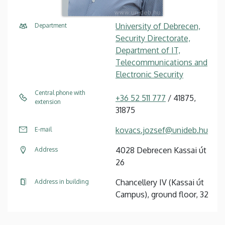
University of Debrecen,
Department
Security Directorate,
Department of IT,
Telecommunications and
Electronic Security
Central phone with
+36 52 511 777
/ 41875,
extension
31875
kovacs.jozsef@unideb.hu
E-mail
4028 Debrecen Kassai út
Address
26
Chancellery IV (Kassai út
Address in building
Campus), ground floor, 32