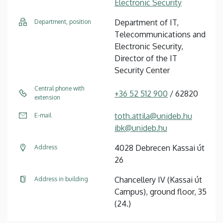
Electronic Security
Department of IT,
Department, position
Telecommunications and
Electronic Security,
Director of the IT
Security Center
Central phone with
+36 52 512 900
/ 62820
extension
toth.attila@unideb.hu
E-mail
ibk@unideb.hu
4028 Debrecen Kassai út
Address
26
Chancellery IV (Kassai út
Address in building
Campus), ground floor, 35
(24.)