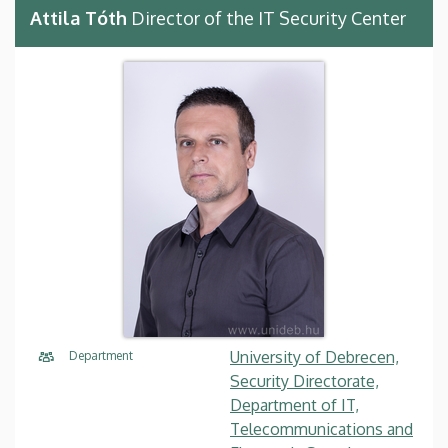
Attila Tóth
Director of the IT Security Center
University of Debrecen,
Department
Security Directorate,
Department of IT,
Telecommunications and