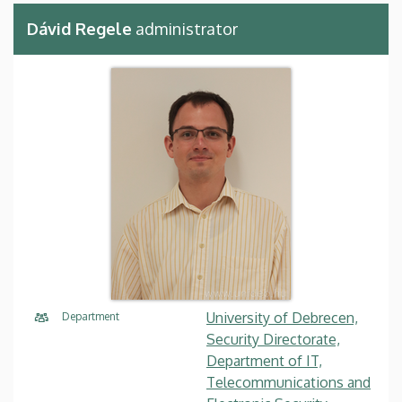
Dávid Regele
administrator
University of Debrecen,
Department
Security Directorate,
Department of IT,
Telecommunications and