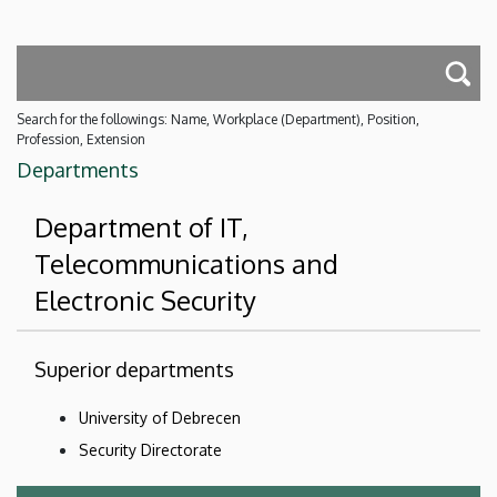
Search for the followings: Name, Workplace (Department), Position,
Profession, Extension
Departments
Department of IT,
Telecommunications and
Electronic Security
Superior departments
University of Debrecen
Security Directorate