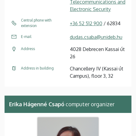
Telecommunications and
Electronic Security
Central phone with
+36 52 512 900
/ 62834
extension
dudas.csaba@unideb.hu
E-mail
4028 Debrecen Kassai út
Address
26
Chancellery IV (Kassai út
Address in building
Campus), floor 3, 32
Erika Hágenné Csapó
computer organizer