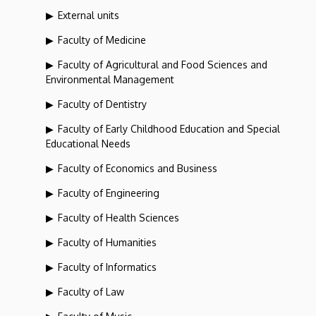
External units
Faculty of Medicine
Faculty of Agricultural and Food Sciences and
Environmental Management
Faculty of Dentistry
Faculty of Early Childhood Education and Special
Educational Needs
Faculty of Economics and Business
Faculty of Engineering
Faculty of Health Sciences
Faculty of Humanities
Faculty of Informatics
Faculty of Law