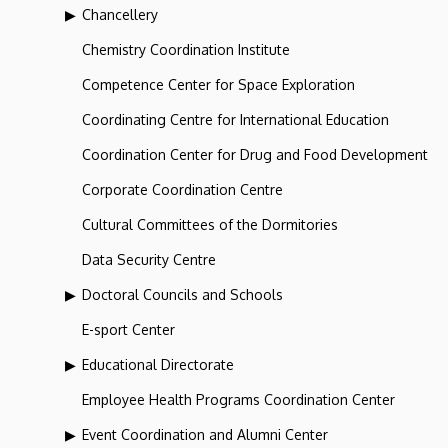
Chancellery
Chemistry Coordination Institute
Competence Center for Space Exploration
Coordinating Centre for International Education
Coordination Center for Drug and Food Development
Corporate Coordination Centre
Cultural Committees of the Dormitories
Data Security Centre
Doctoral Councils and Schools
E-sport Center
Educational Directorate
Employee Health Programs Coordination Center
Event Coordination and Alumni Center