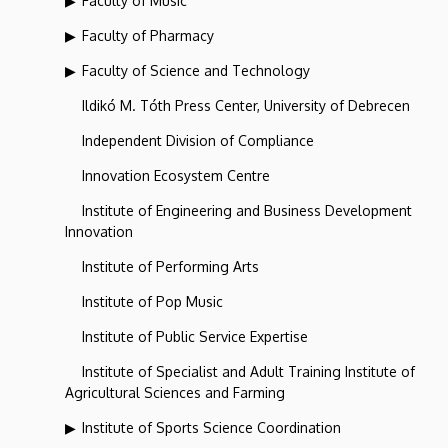
Faculty of Music
Faculty of Pharmacy
Faculty of Science and Technology
Ildikó M. Tóth Press Center, University of Debrecen
Independent Division of Compliance
Innovation Ecosystem Centre
Institute of Engineering and Business Development
Innovation
Institute of Performing Arts
Institute of Pop Music
Institute of Public Service Expertise
Institute of Specialist and Adult Training Institute of
Agricultural Sciences and Farming
Institute of Sports Science Coordination