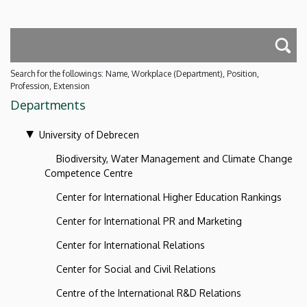
Search for the followings: Name, Workplace (Department), Position,
Profession, Extension
Departments
University of Debrecen
Biodiversity, Water Management and Climate Change
Competence Centre
Center for International Higher Education Rankings
Center for International PR and Marketing
Center for International Relations
Center for Social and Civil Relations
Centre of the International R&D Relations