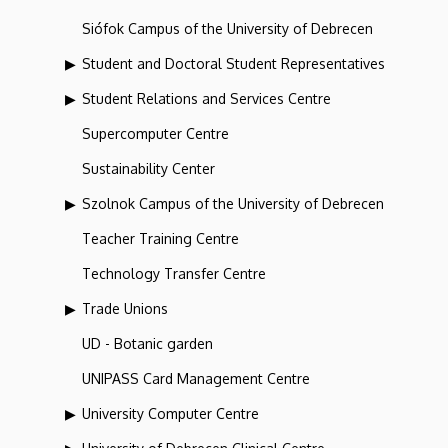
Siófok Campus of the University of Debrecen
Student and Doctoral Student Representatives
Student Relations and Services Centre
Supercomputer Centre
Sustainability Center
Szolnok Campus of the University of Debrecen
Teacher Training Centre
Technology Transfer Centre
Trade Unions
UD - Botanic garden
UNIPASS Card Management Centre
University Computer Centre