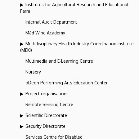
Institutes for Agricultural Research and Educational
Farm
Internal Audit Department
Mád Wine Academy
Multidisciplinary Health Industry Coordination Institute
(MEKI)
Multimedia and E-Learning Centre
Nursery
oDeon Performing Arts Education Center
Project organisations
Remote Sensing Centre
Scientific Directorate
Security Directorate
Services Centre for Disabled