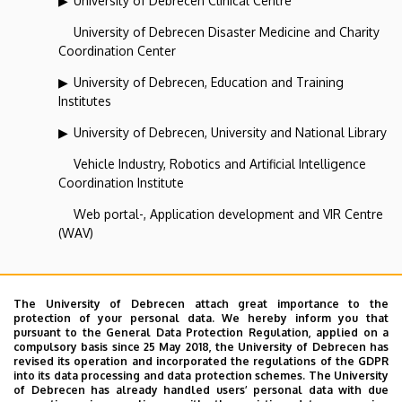
University of Debrecen Clinical Centre
University of Debrecen Disaster Medicine and Charity
Coordination Center
University of Debrecen, Education and Training
Institutes
University of Debrecen, University and National Library
Vehicle Industry, Robotics and Artificial Intelligence
Coordination Institute
Web portal-, Application development and VIR Centre
(WAV)
Center for International Relations
The University of Debrecen attach great importance to the
protection of your personal data. We hereby inform you that
pursuant to the General Data Protection Regulation, applied on a
Superior departments
compulsory basis since 25 May 2018, the University of Debrecen has
revised its operation and incorporated the regulations of the GDPR
into its data processing and data protection schemes. The University
University of Debrecen
of Debrecen has already handled users’ personal data with due