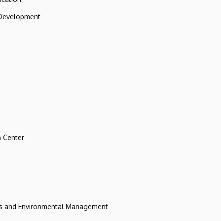
 Development
 Center
ces and Environmental Management