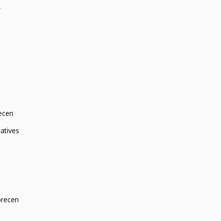
r
ecen
atives
brecen