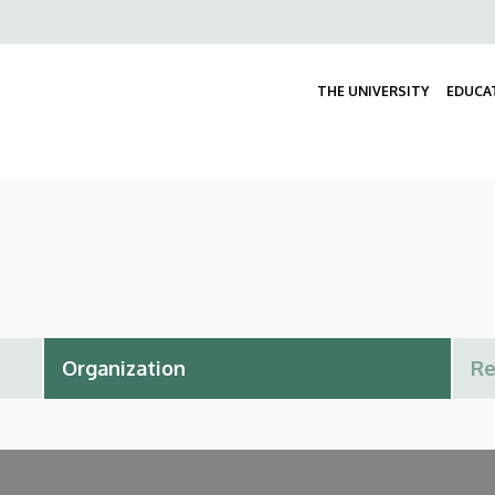
Felső
navigáció
THE UNIVERSITY
EDUCA