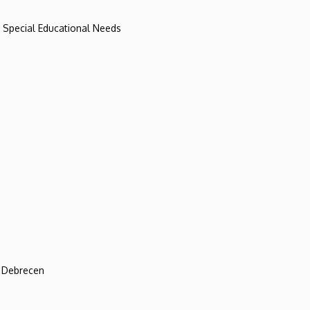
d Special Educational Needs
f Debrecen