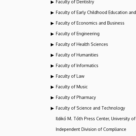
Faculty of Dentistry
Faculty of Early Childhood Education an
Faculty of Economics and Business
Faculty of Engineering
Faculty of Health Sciences
Faculty of Humanities
Faculty of Informatics
Faculty of Law
Faculty of Music
Faculty of Pharmacy
Faculty of Science and Technology
Ildikó M. Tóth Press Center, University o
Independent Division of Compliance