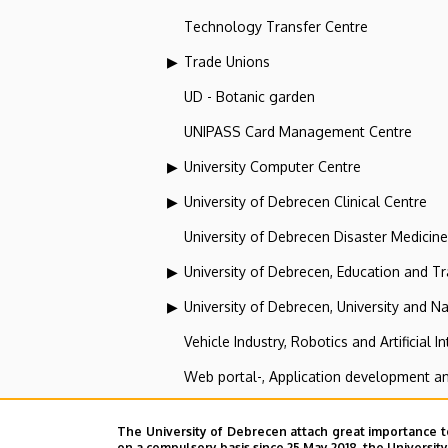
Technology Transfer Centre
Trade Unions
UD - Botanic garden
UNIPASS Card Management Centre
University Computer Centre
University of Debrecen Clinical Centre
University of Debrecen Disaster Medicin
University of Debrecen, Education and Tra
University of Debrecen, University and Na
Vehicle Industry, Robotics and Artificial I
Web portal-, Application development a
The University of Debrecen attach great importance t
Institute of Specialist and A
on a compulsory basis since 25 May 2018, the Universit