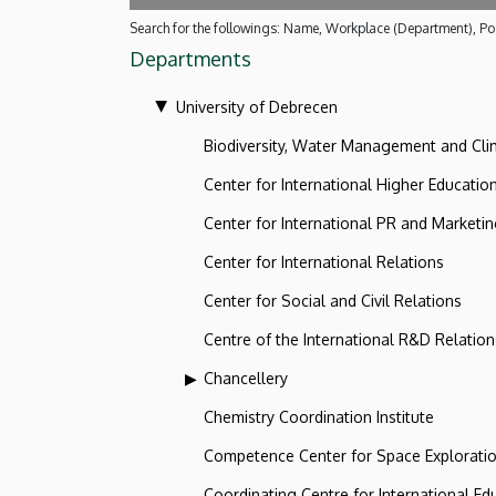
Search for the followings: Name, Workplace (Department), Pos
Departments
University of Debrecen
Biodiversity, Water Management and Cl
Center for International Higher Educatio
Center for International PR and Marketi
Center for International Relations
Center for Social and Civil Relations
Centre of the International R&D Relation
Chancellery
Chemistry Coordination Institute
Competence Center for Space Explorati
Coordinating Centre for International Ed