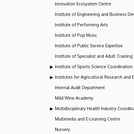
Innovation Ecosystem Centre
Institute of Engineering and Business D
Institute of Performing Arts
Institute of Pop Music
Institute of Public Service Expertise
Institute of Specialist and Adult Training
Institute of Sports Science Coordination
Institutes for Agricultural Research and
Internal Audit Department
Mád Wine Academy
Multidisciplinary Health Industry Coordina
Multimedia and E-Learning Centre
Nursery