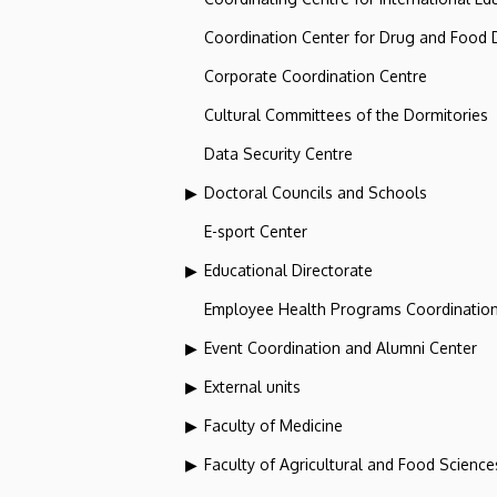
Coordination Center for Drug and Food
Corporate Coordination Centre
Cultural Committees of the Dormitories
Data Security Centre
Doctoral Councils and Schools
E-sport Center
Educational Directorate
Employee Health Programs Coordination
Event Coordination and Alumni Center
External units
Faculty of Medicine
Faculty of Agricultural and Food Scien