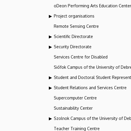
oDeon Performing Arts Education Cente
Project organisations
Remote Sensing Centre
Scientific Directorate
Security Directorate
Services Centre for Disabled
Siófok Campus of the University of Debr
Student and Doctoral Student Represent
Student Relations and Services Centre
Supercomputer Centre
Sustainability Center
Szolnok Campus of the University of De
Teacher Training Centre