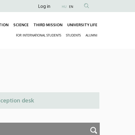
Anonim
Log in
HU
EN
Felhasználói
fiók
TION
SCIENCE
THIRD MISSION
UNIVERSITY LIFE
Fő
menüje
FOR INTERNATIONAL STUDENTS
STUDENTS
ALUMNI
navigáció
Másodlagos
navigáció