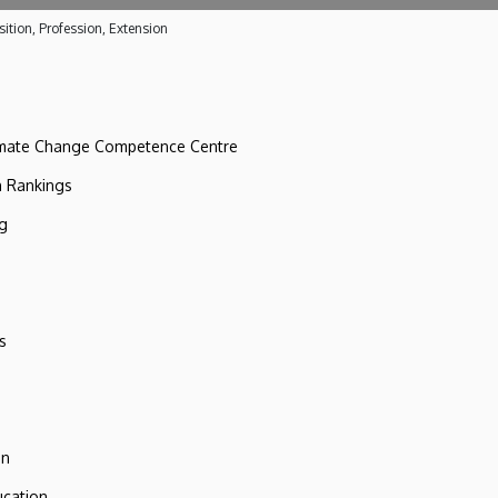
ition, Profession, Extension
imate Change Competence Centre
n Rankings
ng
s
on
ucation