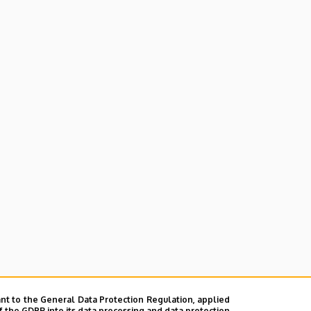
nt to the General Data Protection Regulation, applied
ences and Farming
f the GDPR into its data processing and data protection