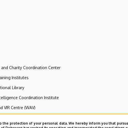
e and Charity Coordination Center
ining Institutes
tional Library
ntelligence Coordination Institute
nd VIR Centre (WAV)
o the protection of your personal data. We hereby inform you that pursua
dult Training Institute of Agricultural Sci
y of Debrecen has revised its operation and incorporated the regulations o