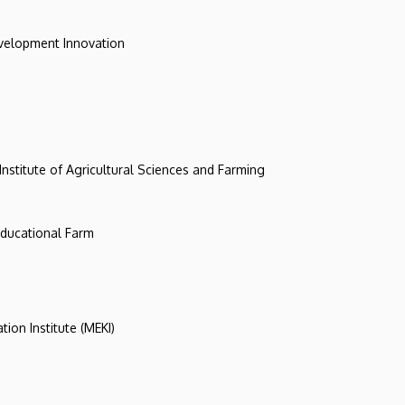
evelopment Innovation
 Institute of Agricultural Sciences and Farming
 Educational Farm
tion Institute (MEKI)