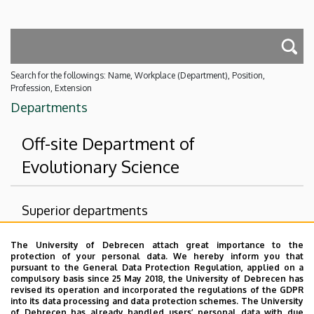
Search for the followings: Name, Workplace (Department), Position,
Profession, Extension
Departments
Off-site Department of
Evolutionary Science
Superior departments
University of Debrecen
The University of Debrecen attach great importance to the
protection of your personal data. We hereby inform you that
Faculty of Science and Technology
pursuant to the General Data Protection Regulation, applied on a
compulsory basis since 25 May 2018, the University of Debrecen has
Institute of Biology and Ecology
revised its operation and incorporated the regulations of the GDPR
into its data processing and data protection schemes. The University
No results.
of Debrecen has already handled users’ personal data with due