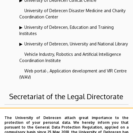
University of Debrecen Clinical Centre
University of Debrecen Disaster Medicine and Charity
Coordination Center
University of Debrecen, Education and Training
Institutes
University of Debrecen, University and National Library
Vehicle Industry, Robotics and Artificial Intelligence
Coordination Institute
Web portal-, Application development and VIR Centre
(WAV)
Secretariat of the Legal Directorate
Superior departments
The University of Debrecen attach great importance to the
protection of your personal data. We hereby inform you that
pursuant to the General Data Protection Regulation, applied on a
University of Debrecen
compulsory basis since 25 May 2018, the University of Debrecen has