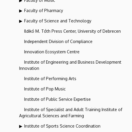
Faculty of Music
Faculty of Pharmacy
Faculty of Science and Technology
Ildikó M. Tóth Press Center, University of Debrecen
Independent Division of Compliance
Innovation Ecosystem Centre
Institute of Engineering and Business Development
Innovation
Institute of Performing Arts
Institute of Pop Music
Institute of Public Service Expertise
Institute of Specialist and Adult Training Institute of
Agricultural Sciences and Farming
Institute of Sports Science Coordination