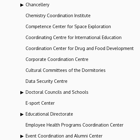
Chancellery
Chemistry Coordination Institute
Competence Center for Space Exploration
Coordinating Centre for International Education
Coordination Center for Drug and Food Development
Corporate Coordination Centre
Cultural Committees of the Dormitories
Data Security Centre
Doctoral Councils and Schools
E-sport Center
Educational Directorate
Employee Health Programs Coordination Center
Event Coordination and Alumni Center