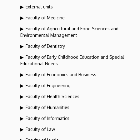
External units
Faculty of Medicine
Faculty of Agricultural and Food Sciences and
Environmental Management
Faculty of Dentistry
Faculty of Early Childhood Education and Special
Educational Needs
Faculty of Economics and Business
Faculty of Engineering
Faculty of Health Sciences
Faculty of Humanities
Faculty of Informatics
Faculty of Law