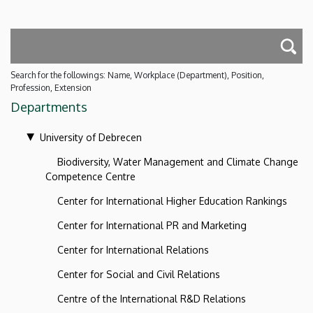
Search for the followings: Name, Workplace (Department), Position,
Profession, Extension
Departments
University of Debrecen
Biodiversity, Water Management and Climate Change
Competence Centre
Center for International Higher Education Rankings
Center for International PR and Marketing
Center for International Relations
Center for Social and Civil Relations
Centre of the International R&D Relations