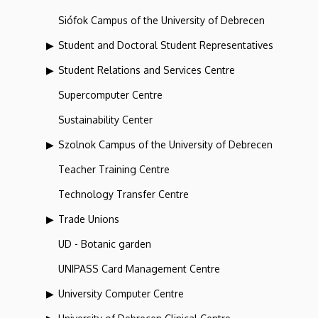
Siófok Campus of the University of Debrecen
Student and Doctoral Student Representatives
Student Relations and Services Centre
Supercomputer Centre
Sustainability Center
Szolnok Campus of the University of Debrecen
Teacher Training Centre
Technology Transfer Centre
Trade Unions
UD - Botanic garden
UNIPASS Card Management Centre
University Computer Centre