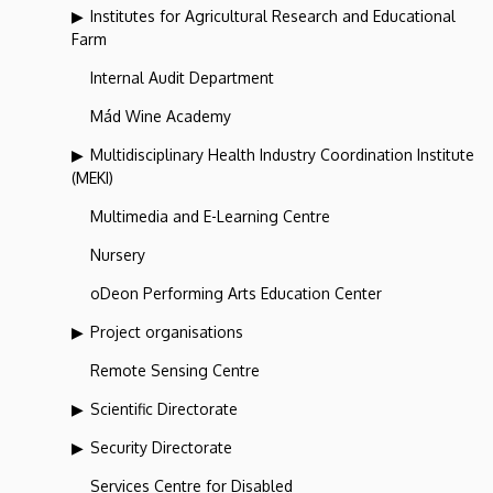
Institutes for Agricultural Research and Educational
Farm
Internal Audit Department
Mád Wine Academy
Multidisciplinary Health Industry Coordination Institute
(MEKI)
Multimedia and E-Learning Centre
Nursery
oDeon Performing Arts Education Center
Project organisations
Remote Sensing Centre
Scientific Directorate
Security Directorate
Services Centre for Disabled