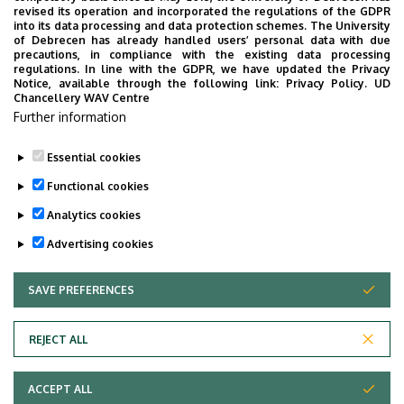
Chancellery
revised its operation and incorporated the regulations of the GDPR
into its data processing and data protection schemes. The University
Legal Directorate
of Debrecen has already handled users’ personal data with due
precautions, in compliance with the existing data processing
regulations. In line with the GDPR, we have updated the Privacy
Notice, available through the following link:
Privacy Policy.
UD
Chancellery WAV Centre
Employee data change request in the UD
Further information
phonebook
|
Add external contacts to the UD
phonebook
|
Help
|
Error reporting
Essential cookies
Functional cookies
Analytics cookies
Advertising cookies
SAVE PREFERENCES
WITHDRAW CONSENT
Adatvédelem
Privacy policy
REJECT ALL
Technical information
ACCEPT ALL