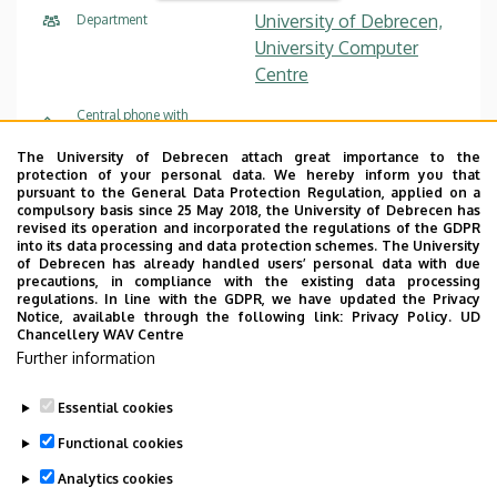
University of Debrecen,
Department
University Computer
Centre
Central phone with
+36 52 512 900
/ 66333
extension
The University of Debrecen attach great importance to the
helpdesk@it.unideb.hu
E-mail
protection of your personal data. We hereby inform you that
pursuant to the General Data Protection Regulation, applied on a
compulsory basis since 25 May 2018, the University of Debrecen has
floor 3, 3.006
Address in building
revised its operation and incorporated the regulations of the GDPR
into its data processing and data protection schemes. The University
of Debrecen has already handled users’ personal data with due
precautions, in compliance with the existing data processing
regulations. In line with the GDPR, we have updated the Privacy
Notice, available through the following link:
Privacy Policy.
UD
Chancellery WAV Centre
Employee data change request in the UD
Further information
phonebook
|
Add external contacts to the UD
phonebook
|
Help
|
Error reporting
Essential cookies
Functional cookies
Analytics cookies