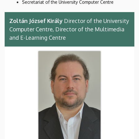
Secretariat of the University Computer Centre
Zoltán József Király
Director of the University
Computer Centre, Director of the Multimedia
and E-Learning Centre