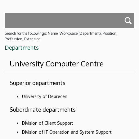
Search for the followings: Name, Workplace (Department), Position,
Profession, Extension
Departments
University Computer Centre
Superior departments
University of Debrecen
Subordinate departments
Division of Client Support
Division of IT Operation and System Support