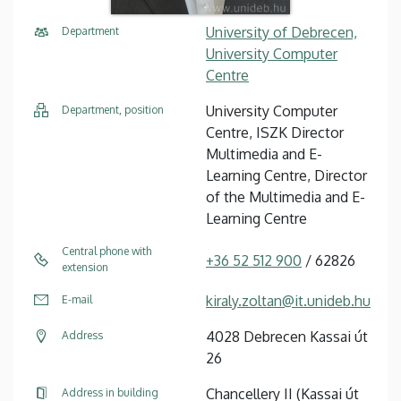
University of Debrecen,
Department
University Computer
Centre
University Computer
Department, position
Centre, ISZK Director
Multimedia and E-
Learning Centre, Director
of the Multimedia and E-
Learning Centre
Central phone with
+36 52 512 900
/ 62826
extension
kiraly.zoltan@it.unideb.hu
E-mail
4028 Debrecen Kassai út
Address
26
Chancellery II (Kassai út
Address in building