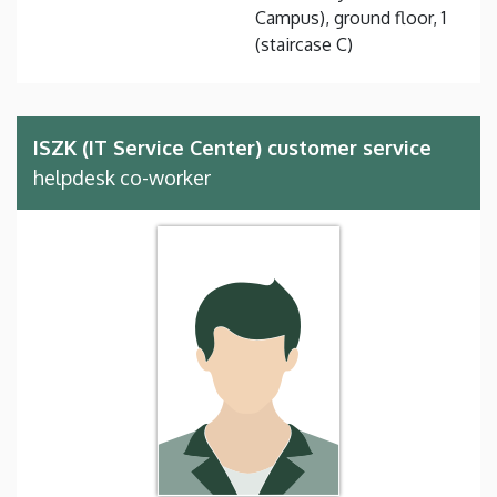
Campus), ground floor, 1
(staircase C)
ISZK (IT Service Center) customer service
helpdesk co-worker