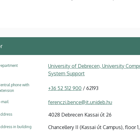
r
University of Debrecen, University Compu
epartment
System Support
entral phone with
+36 52 512 900
/ 62193
xtension
ferenczi.bence@it.unideb.hu
-mail
4028 Debrecen Kassai út 26
ddress
Chancellery II (Kassai út Campus), floor 1, 
ddress in building