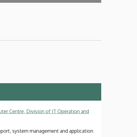
ter Centre, Division of IT Operation and
pport, system management and application