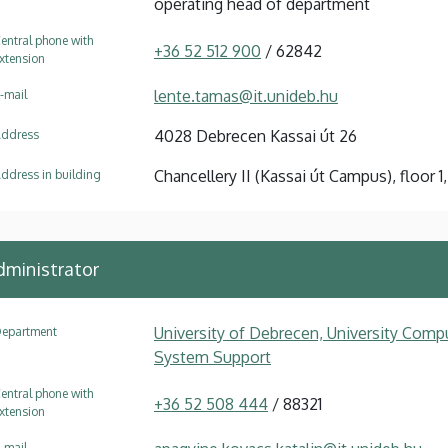
operating head of department
entral phone with
+36 52 512 900
/ 62842
xtension
lente.tamas@it.unideb.hu
-mail
4028 Debrecen Kassai út 26
ddress
Chancellery II (Kassai út Campus), floor 1,
ddress in building
ministrator
University of Debrecen, University Compu
epartment
System Support
entral phone with
+36 52 508 444
/ 88321
xtension
-mail