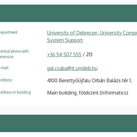
University of Debrecen, University Compu
epartment
System Support
entral phone with
+36 54 507 555
/ 213
xtension
gal.csaba@it.unideb.hu
-mail
4100 Berettyóújfalu Orbán Balázs tér 1.
ddress
Main building, földszint (Informatics)
ddress in building