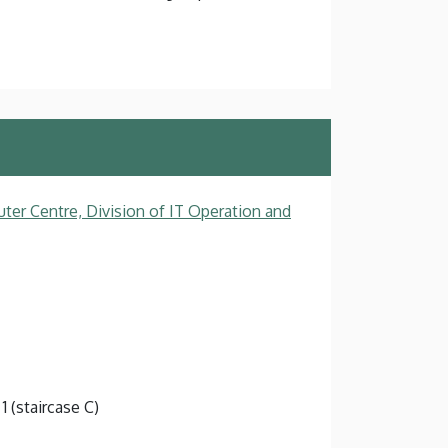
ter Centre, Division of IT Operation and
1 (staircase C)