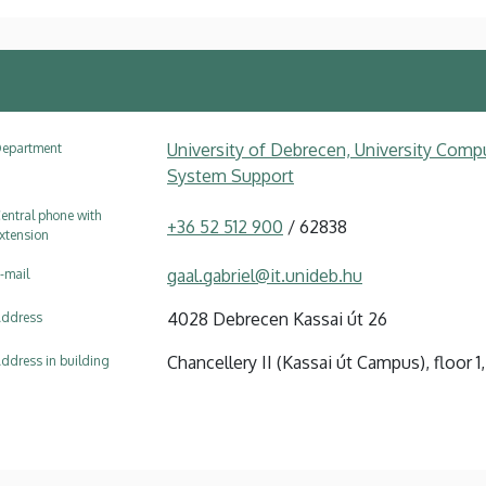
University of Debrecen, University Compu
epartment
System Support
entral phone with
+36 52 512 900
/ 62838
xtension
gaal.gabriel@it.unideb.hu
-mail
4028 Debrecen Kassai út 26
ddress
Chancellery II (Kassai út Campus), floor 1,
ddress in building