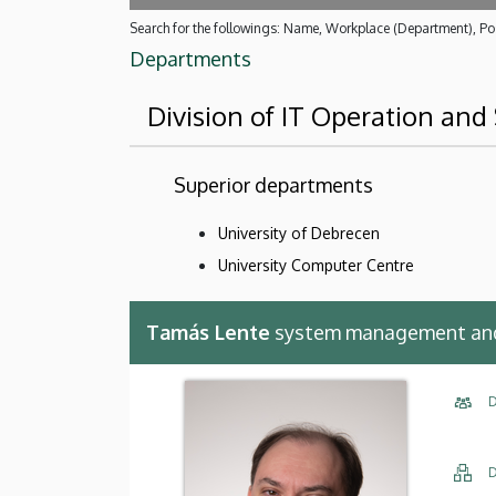
Search for the followings: Name, Workplace (Department), Pos
Departments
Division of IT Operation an
Superior departments
University of Debrecen
University Computer Centre
Tamás Lente
system management and 
D
D