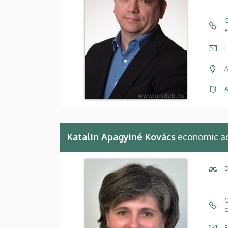
C
e
E
A
A
Katalin Apagyiné Kovács
economic ad
D
C
e
E