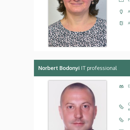
A
A
Norbert Bodonyi
IT professional
D
C
e
P