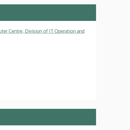
ter Centre, Division of IT Operation and