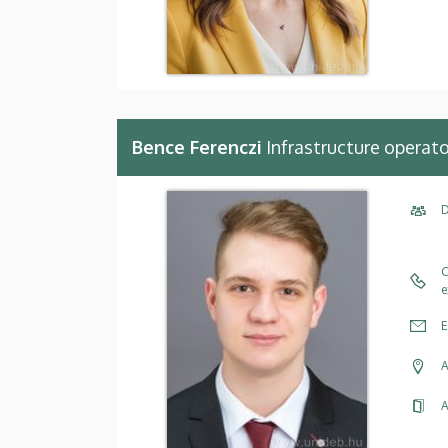
Bence Ferenczi
Infrastructure operato
D
C
e
E
A
A