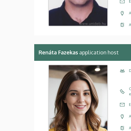
E
A
A
Renáta Fazekas
application host
D
C
e
E
A
A