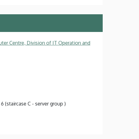
ter Centre, Division of IT Operation and
 6 (staircase C - server group )