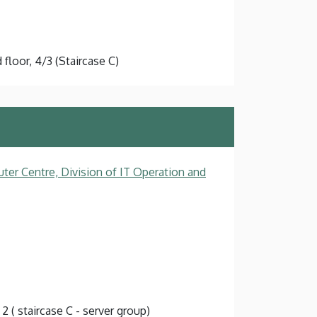
floor, 4/3 (Staircase C)
ter Centre, Division of IT Operation and
 2 ( staircase C - server group)