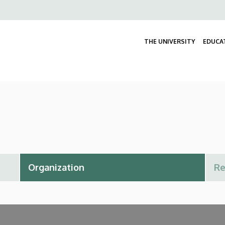
Felső
navigáció
THE UNIVERSITY
EDUCA