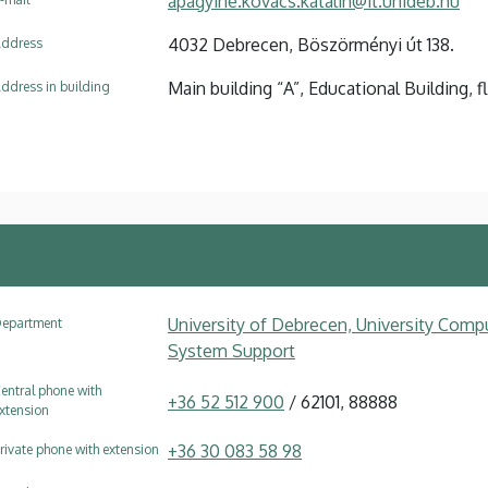
apagyine.kovacs.katalin@it.unideb.hu
4032 Debrecen, Böszörményi út 138.
ddress
Main building “A”, Educational Building, f
ddress in building
University of Debrecen, University Compu
epartment
System Support
entral phone with
+36 52 512 900
/ 62101, 88888
xtension
+36 30 083 58 98
rivate phone with extension