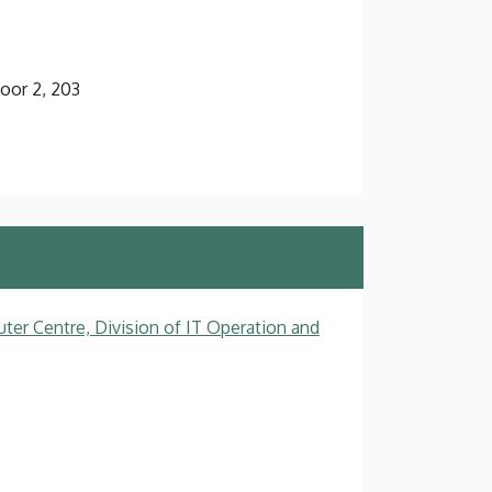
loor 2, 203
ter Centre, Division of IT Operation and