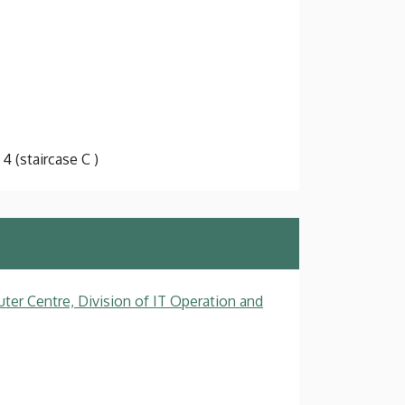
 4 (staircase C )
ter Centre, Division of IT Operation and