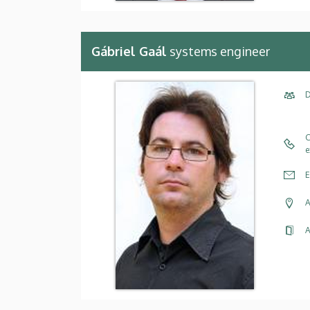
Gábriel Gaál
systems engineer
D
C
e
E
A
A