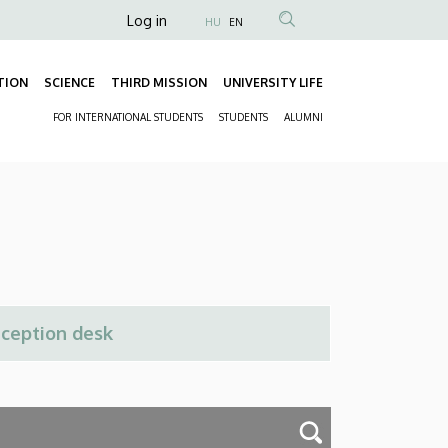
Anonim
Log in
HU
EN
Felhasználói
fiók
TION
SCIENCE
THIRD MISSION
UNIVERSITY LIFE
Fő
menüje
FOR INTERNATIONAL STUDENTS
STUDENTS
ALUMNI
navigáció
Másodlagos
navigáció