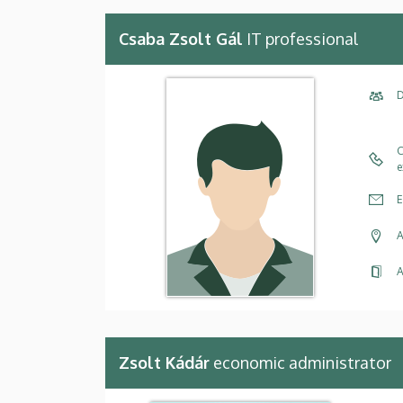
Csaba Zsolt Gál
IT professional
D
C
e
E
A
A
Zsolt Kádár
economic administrator