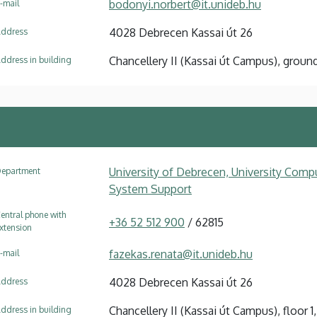
bodonyi.norbert@it.unideb.hu
-mail
4028 Debrecen Kassai út 26
ddress
Chancellery II (Kassai út Campus), ground 
ddress in building
University of Debrecen, University Compu
epartment
System Support
entral phone with
+36 52 512 900
/ 62815
xtension
fazekas.renata@it.unideb.hu
-mail
4028 Debrecen Kassai út 26
ddress
Chancellery II (Kassai út Campus), floor 1,
ddress in building