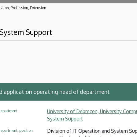
ition, Profession, Extension
d System Support
application operating head of department
University of Debrecen, University Compu
epartment
System Support
Division of IT Operation and System Su
epartment, position