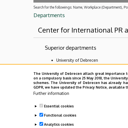
Search for the followings: Name, Workplace (Department), Pos
Departments
Center for International PR
Superior departments
University of Debrecen
No results.
The University of Debrecen attach great importance t
on a compulsory basis since 25 May 2018, the Universit
schemes. The University of Debrecen has already hand
GDPR, we have updated the Privacy Notice, available t
Employee data change request in the 
Further information
Essential cookies
Functional cookies
Analytics cookies