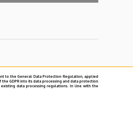
nt to the General Data Protection Regulation, applied
f the GDPR into its data processing and data protection
xisting data processing regulations. In line with the
ok
|
Help
|
Error reporting