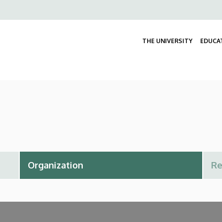
Felső
navigáció
THE UNIVERSITY
EDUCA