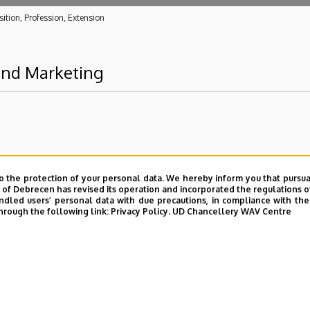
ition, Profession, Extension
 and Marketing
o the protection of your personal data. We hereby inform you that pursua
y of Debrecen has revised its operation and incorporated the regulations o
led users’ personal data with due precautions, in compliance with the e
hrough the following link:
Privacy Policy.
UD Chancellery WAV Centre
UD phonebook
|
Add external contacts to the UD phonebo