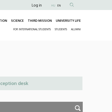
Anonim
Log in
HU
EN
Felhasználói
fiók
TION
SCIENCE
THIRD MISSION
UNIVERSITY LIFE
Fő
menüje
FOR INTERNATIONAL STUDENTS
STUDENTS
ALUMNI
navigáció
Másodlagos
navigáció