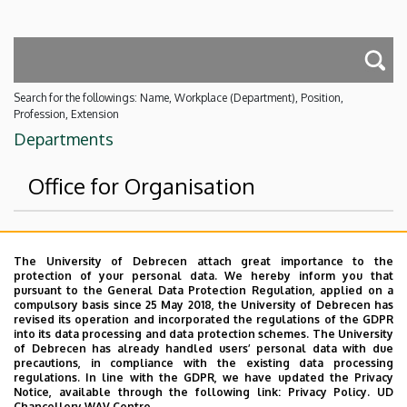
Search for the followings: Name, Workplace (Department), Position,
Profession, Extension
Departments
Office for Organisation
Superior departments
The University of Debrecen attach great importance to the
protection of your personal data. We hereby inform you that
University of Debrecen
pursuant to the General Data Protection Regulation, applied on a
compulsory basis since 25 May 2018, the University of Debrecen has
Event Coordination and Alumni Center
revised its operation and incorporated the regulations of the GDPR
into its data processing and data protection schemes. The University
No results.
of Debrecen has already handled users’ personal data with due
precautions, in compliance with the existing data processing
regulations. In line with the GDPR, we have updated the Privacy
Notice, available through the following link:
Privacy Policy.
UD
Chancellery WAV Centre