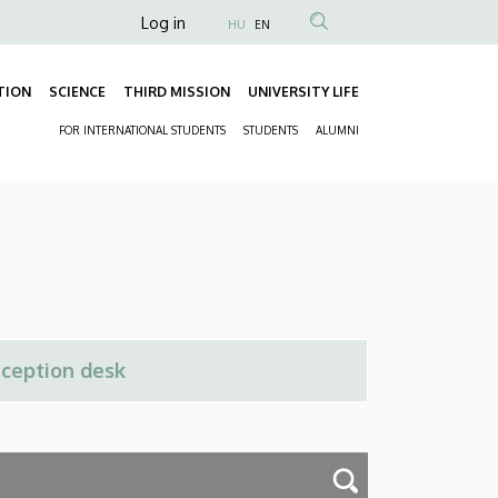
Anonim
Log in
HU
EN
Felhasználói
fiók
TION
SCIENCE
THIRD MISSION
UNIVERSITY LIFE
Fő
menüje
FOR INTERNATIONAL STUDENTS
STUDENTS
ALUMNI
navigáció
Másodlagos
navigáció