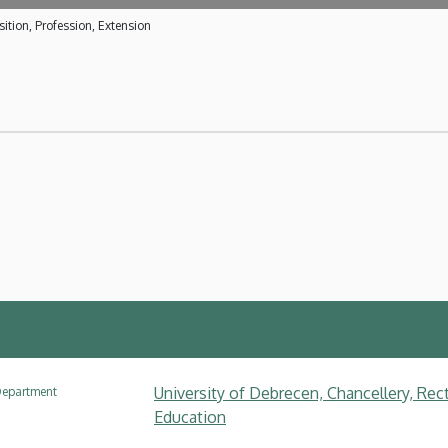
ition, Profession, Extension
University of Debrecen, Chancellery, Rec
epartment
Education