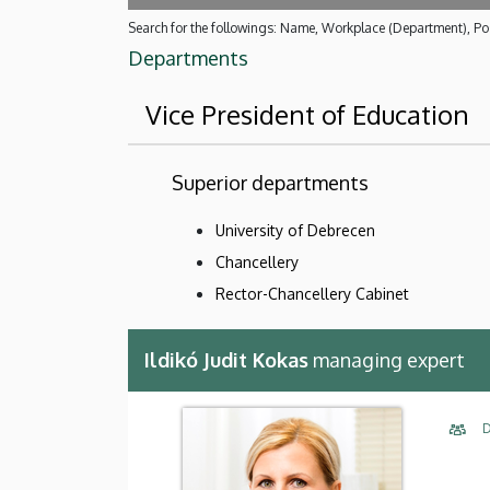
Search for the followings: Name, Workplace (Department), Pos
Departments
Vice President of Education
Superior departments
University of Debrecen
Chancellery
Rector-Chancellery Cabinet
Ildikó Judit Kokas
managing expert
D