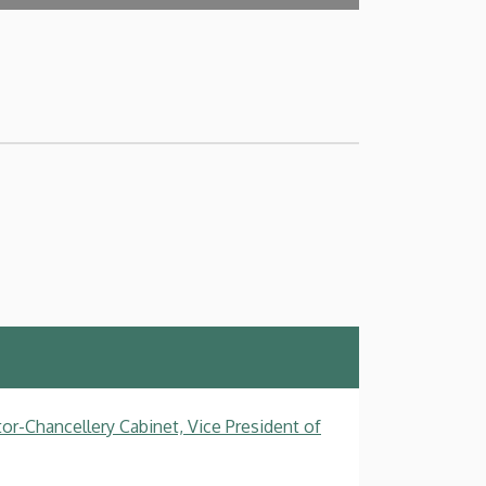
tor-Chancellery Cabinet, Vice President of