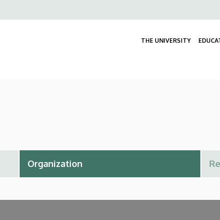
Felső
navigáció
THE UNIVERSITY
EDUCA