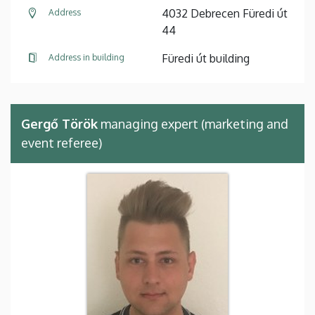
4032 Debrecen Füredi út
Address
44
Füredi út building
Address in building
Gergő Török
managing expert (marketing and
event referee)