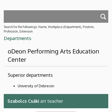
Search for the followings: Name, Workplace (Department), Position,
Profession, Extension
Departments
oDeon Performing Arts Education
Center
Superior departments
University of Debrecen
Szabolcs Csáki
art teacher