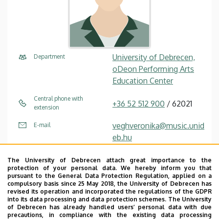
University of Debrecen,
Department
oDeon Performing Arts
Education Center
Central phone with
+36 52 512 900
/ 62021
extension
veghveronika@music.unid
E-mail
eb.hu
4032 Debrecen Füredi út
Address
The University of Debrecen attach great importance to the
44
protection of your personal data. We hereby inform you that
pursuant to the General Data Protection Regulation, applied on a
compulsory basis since 25 May 2018, the University of Debrecen has
Füredi út building
Address in building
revised its operation and incorporated the regulations of the GDPR
into its data processing and data protection schemes. The University
of Debrecen has already handled users’ personal data with due
precautions, in compliance with the existing data processing