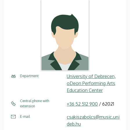
University of Debrecen,
Department
oDeon Performing Arts
Education Center
Central phone with
+36 52 512 900
/ 62021
extension
csakiszabolcs@music.uni
E-mail
deb.hu