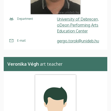
University of Debrecen,
Department
oDeon Performing Arts
Education Center
gergo.torok@unideb.hu
E-mail
Veronika Végh
art teacher