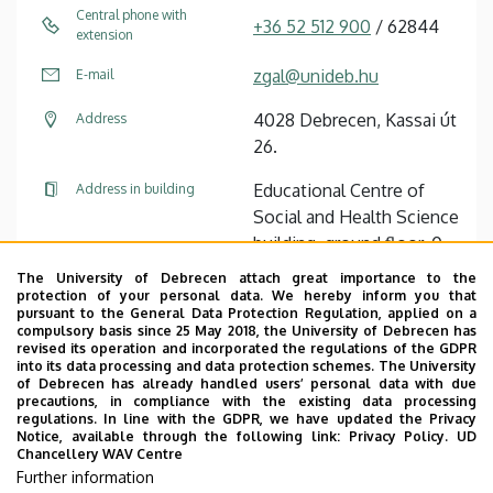
Central phone with
+36 52 512 900
/ 62844
extension
zgal@unideb.hu
E-mail
4028 Debrecen, Kassai út
Address
26.
Educational Centre of
Address in building
Social and Health Science
building, ground floor, 0-
117
The University of Debrecen attach great importance to the
protection of your personal data. We hereby inform you that
pursuant to the General Data Protection Regulation, applied on a
Tudóstér profile
compulsory basis since 25 May 2018, the University of Debrecen has
revised its operation and incorporated the regulations of the GDPR
into its data processing and data protection schemes. The University
of Debrecen has already handled users’ personal data with due
precautions, in compliance with the existing data processing
regulations. In line with the GDPR, we have updated the Privacy
Notice, available through the following link:
Privacy Policy.
UD
Chancellery WAV Centre
Employee data change request in the UD
Further information
phonebook
|
Add external contacts to the UD