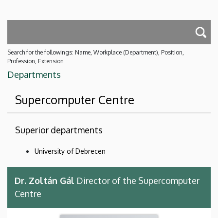
Search for the followings: Name, Workplace (Department), Position,
Profession, Extension
Departments
Supercomputer Centre
Superior departments
University of Debrecen
Dr. Zoltán Gál
Director of the Supercomputer
Centre