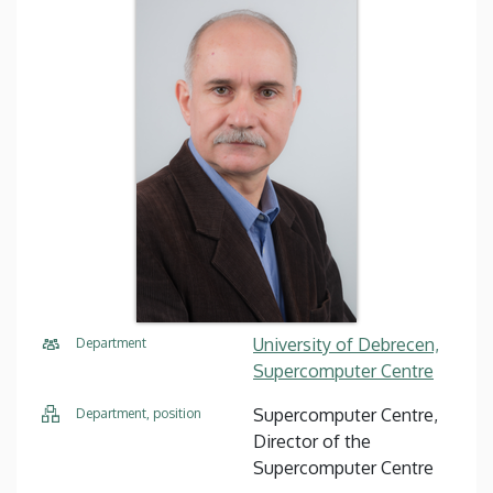
University of Debrecen,
Department
Supercomputer Centre
Supercomputer Centre,
Department, position
Director of the
Supercomputer Centre