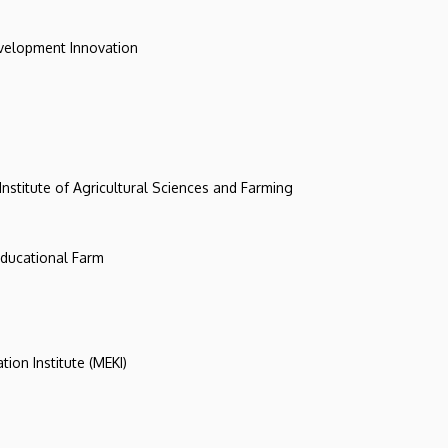
evelopment Innovation
 Institute of Agricultural Sciences and Farming
 Educational Farm
tion Institute (MEKI)