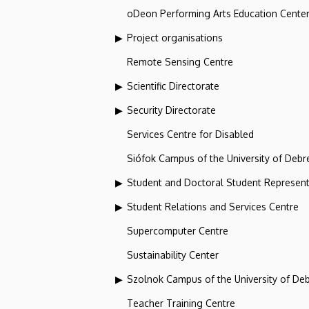
oDeon Performing Arts Education Cente
Project organisations
Remote Sensing Centre
Scientific Directorate
Security Directorate
Services Centre for Disabled
Siófok Campus of the University of Debr
Student and Doctoral Student Represent
Student Relations and Services Centre
Supercomputer Centre
Sustainability Center
Szolnok Campus of the University of De
Teacher Training Centre