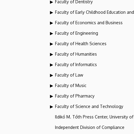
Faculty of Dentistry
Faculty of Early Childhood Education an
Faculty of Economics and Business
Faculty of Engineering
Faculty of Health Sciences
Faculty of Humanities
Faculty of Informatics
Faculty of Law
Faculty of Music
Faculty of Pharmacy
Faculty of Science and Technology
Ildikó M. Tóth Press Center, University o
Independent Division of Compliance