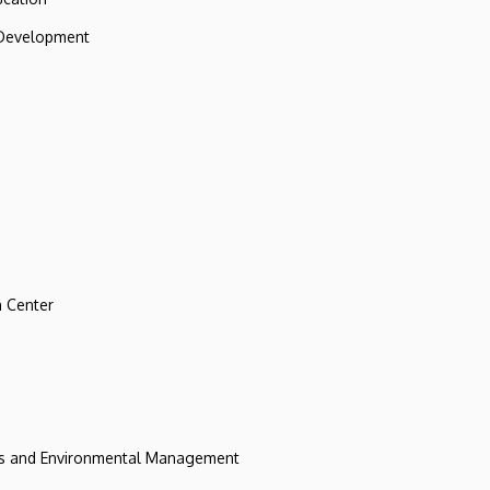
 Development
 Center
ces and Environmental Management