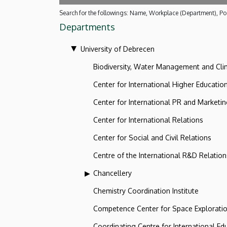
Search for the followings: Name, Workplace (Department), Pos
Departments
University of Debrecen
Biodiversity, Water Management and Cl
Center for International Higher Educatio
Center for International PR and Marketi
Center for International Relations
Center for Social and Civil Relations
Centre of the International R&D Relation
Chancellery
Chemistry Coordination Institute
Competence Center for Space Explorati
Coordinating Centre for International Ed