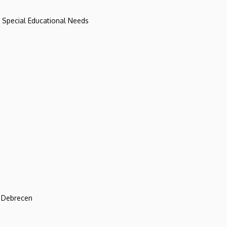
d Special Educational Needs
f Debrecen