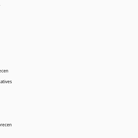
r
ecen
atives
brecen