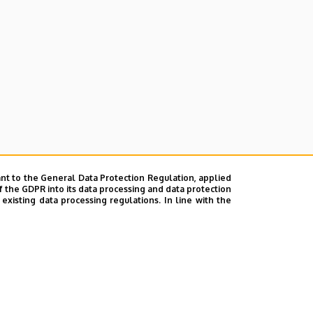
nt to the General Data Protection Regulation, applied
f the GDPR into its data processing and data protection
xisting data processing regulations. In line with the
ok
|
Help
|
Error reporting