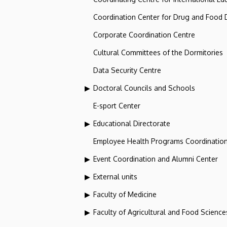
Coordination Center for Drug and Food
Corporate Coordination Centre
Cultural Committees of the Dormitories
Data Security Centre
Doctoral Councils and Schools
E-sport Center
Educational Directorate
Employee Health Programs Coordination
Event Coordination and Alumni Center
External units
Faculty of Medicine
Faculty of Agricultural and Food Scien