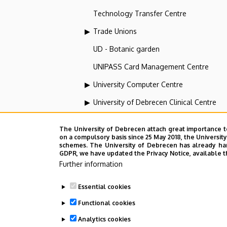
Technology Transfer Centre
Trade Unions
UD - Botanic garden
UNIPASS Card Management Centre
University Computer Centre
University of Debrecen Clinical Centre
University of Debrecen Disaster Medicin
The University of Debrecen attach great importance t
University of Debrecen, Education and Tra
on a compulsory basis since 25 May 2018, the Universit
schemes. The University of Debrecen has already hand
GDPR, we have updated the Privacy Notice, available t
University of Debrecen, University and Na
Further information
Vehicle Industry, Robotics and Artificial I
Essential cookies
Web portal-, Application development a
Functional cookies
Analytics cookies
Employee data change request in the 