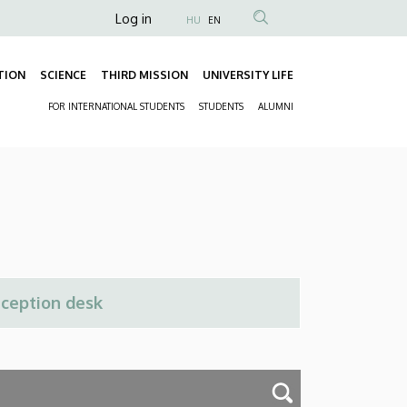
Anonim
Log in
HU
EN
Felhasználói
fiók
TION
SCIENCE
THIRD MISSION
UNIVERSITY LIFE
Fő
menüje
FOR INTERNATIONAL STUDENTS
STUDENTS
ALUMNI
navigáció
Másodlagos
navigáció