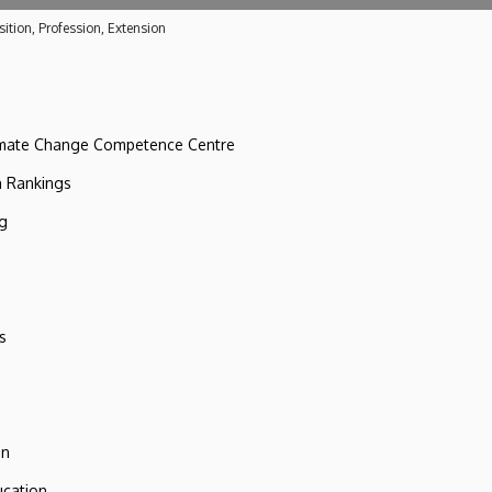
ition, Profession, Extension
imate Change Competence Centre
n Rankings
ng
s
on
ucation