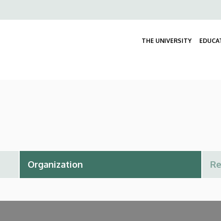
Felső
navigáció
THE UNIVERSITY
EDUCA