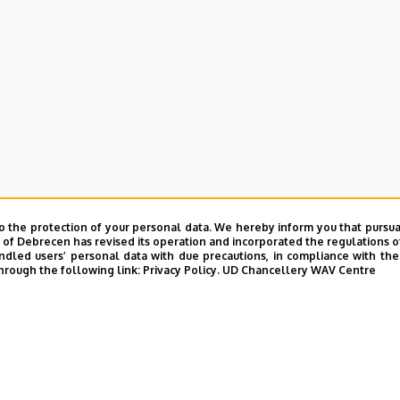
e and Charity Coordination Center
o the protection of your personal data. We hereby inform you that pursua
ining Institutes
y of Debrecen has revised its operation and incorporated the regulations o
led users’ personal data with due precautions, in compliance with the e
hrough the following link:
Privacy Policy.
UD Chancellery WAV Centre
tional Library
ntelligence Coordination Institute
nd VIR Centre (WAV)
UD phonebook
|
Add external contacts to the UD phonebo