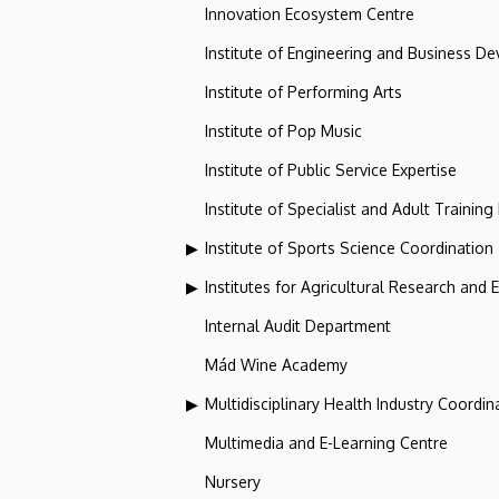
Innovation Ecosystem Centre
Institute of Engineering and Business D
Institute of Performing Arts
Institute of Pop Music
Institute of Public Service Expertise
Institute of Specialist and Adult Training
Institute of Sports Science Coordination
Institutes for Agricultural Research and
Internal Audit Department
Mád Wine Academy
Multidisciplinary Health Industry Coordina
Multimedia and E-Learning Centre
Nursery