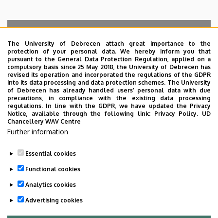
The University of Debrecen attach great importance to the
protection of your personal data. We hereby inform you that
Search for the followings: Name, Workplace (Department), Position,
pursuant to the General Data Protection Regulation, applied on a
Profession, Extension
compulsory basis since 25 May 2018, the University of Debrecen has
Departments
revised its operation and incorporated the regulations of the GDPR
into its data processing and data protection schemes. The University
No results.
of Debrecen has already handled users’ personal data with due
precautions, in compliance with the existing data processing
regulations. In line with the GDPR, we have updated the Privacy
Notice, available through the following link:
Privacy Policy.
UD
Chancellery WAV Centre
Employee data change request in the UD
Further information
phonebook
|
Add external contacts to the UD
phonebook
|
Help
|
Error reporting
Essential cookies
Functional cookies
Analytics cookies
Advertising cookies