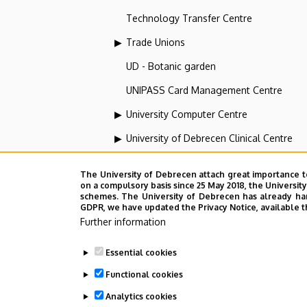
Technology Transfer Centre
Trade Unions
UD - Botanic garden
UNIPASS Card Management Centre
University Computer Centre
University of Debrecen Clinical Centre
University of Debrecen Disaster Medicin
The University of Debrecen attach great importance t
University of Debrecen, Education and Tra
on a compulsory basis since 25 May 2018, the Universit
schemes. The University of Debrecen has already hand
GDPR, we have updated the Privacy Notice, available t
University of Debrecen, University and Na
Further information
Vehicle Industry, Robotics and Artificial I
Essential cookies
Web portal-, Application development a
Functional cookies
Analytics cookies
Employee data change request in the 