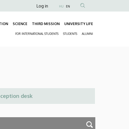
Anonim
Log in
HU
EN
Felhasználói
fiók
TION
SCIENCE
THIRD MISSION
UNIVERSITY LIFE
Fő
menüje
FOR INTERNATIONAL STUDENTS
STUDENTS
ALUMNI
navigáció
Másodlagos
navigáció