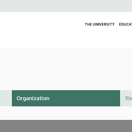
Felső
navigáció
THE UNIVERSITY
EDUCA