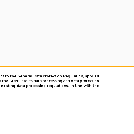
nt to the General Data Protection Regulation, applied
f the GDPR into its data processing and data protection
xisting data processing regulations. In line with the
ok
|
Help
|
Error reporting