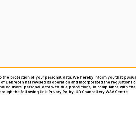
e and Charity Coordination Center
o the protection of your personal data. We hereby inform you that pursua
ining Institutes
y of Debrecen has revised its operation and incorporated the regulations o
led users’ personal data with due precautions, in compliance with the e
hrough the following link:
Privacy Policy.
UD Chancellery WAV Centre
tional Library
ntelligence Coordination Institute
nd VIR Centre (WAV)
UD phonebook
|
Add external contacts to the UD phonebo