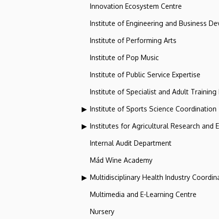
Innovation Ecosystem Centre
Institute of Engineering and Business D
Institute of Performing Arts
Institute of Pop Music
Institute of Public Service Expertise
Institute of Specialist and Adult Training
Institute of Sports Science Coordination
Institutes for Agricultural Research and
Internal Audit Department
Mád Wine Academy
Multidisciplinary Health Industry Coordina
Multimedia and E-Learning Centre
Nursery