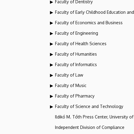
Faculty of Dentistry
Faculty of Early Childhood Education an
Faculty of Economics and Business
Faculty of Engineering
Faculty of Health Sciences
Faculty of Humanities
Faculty of Informatics
Faculty of Law
Faculty of Music
Faculty of Pharmacy
Faculty of Science and Technology
Ildikó M. Tóth Press Center, University o
Independent Division of Compliance