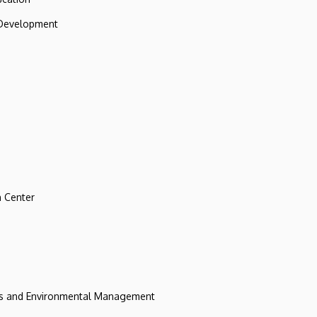
 Development
 Center
ces and Environmental Management