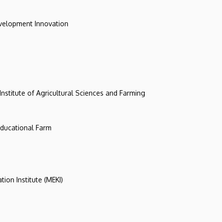
evelopment Innovation
 Institute of Agricultural Sciences and Farming
 Educational Farm
tion Institute (MEKI)