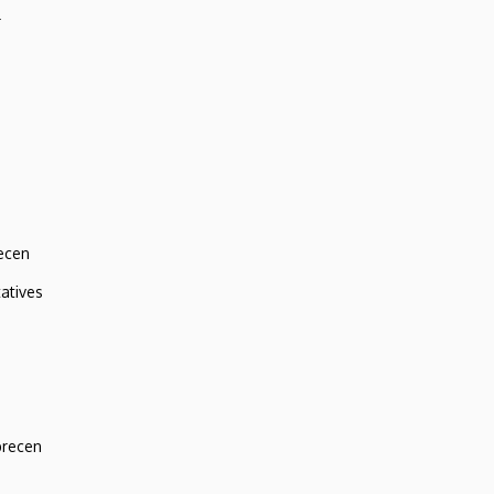
r
ecen
atives
brecen