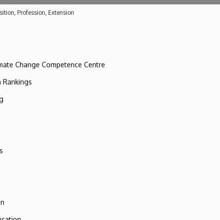
ition, Profession, Extension
imate Change Competence Centre
n Rankings
ng
s
on
ucation