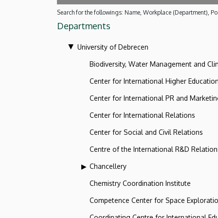
Search for the followings: Name, Workplace (Department), Pos
Departments
University of Debrecen
Biodiversity, Water Management and Cl
Center for International Higher Educatio
Center for International PR and Marketi
Center for International Relations
Center for Social and Civil Relations
Centre of the International R&D Relation
Chancellery
Chemistry Coordination Institute
Competence Center for Space Explorati
Coordinating Centre for International Ed