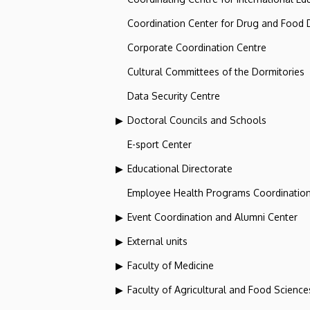
Coordination Center for Drug and Food
Corporate Coordination Centre
Cultural Committees of the Dormitories
Data Security Centre
Doctoral Councils and Schools
E-sport Center
Educational Directorate
Employee Health Programs Coordination
Event Coordination and Alumni Center
External units
Faculty of Medicine
Faculty of Agricultural and Food Scien