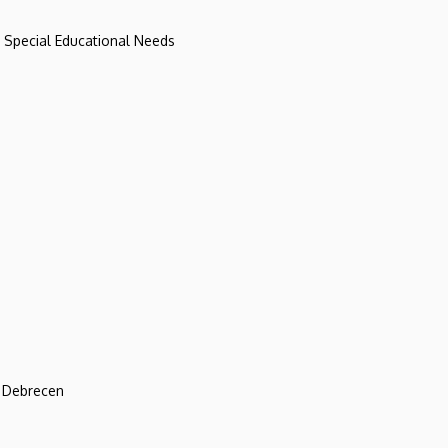
d Special Educational Needs
f Debrecen