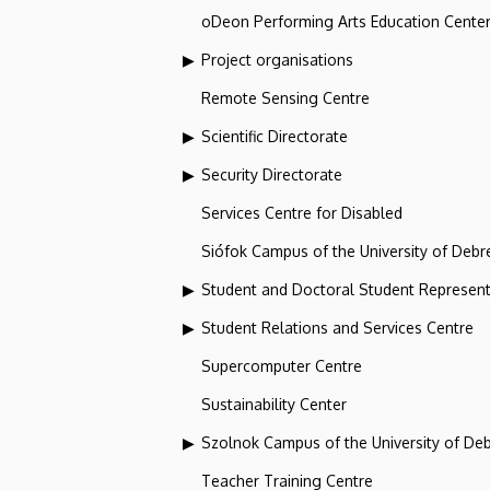
oDeon Performing Arts Education Cente
Project organisations
Remote Sensing Centre
Scientific Directorate
Security Directorate
Services Centre for Disabled
Siófok Campus of the University of Debr
Student and Doctoral Student Represent
Student Relations and Services Centre
Supercomputer Centre
Sustainability Center
Szolnok Campus of the University of De
Teacher Training Centre