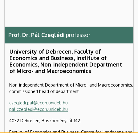
Prof. Dr. Pál Czeglédi
professor
University of Debrecen, Faculty of
Economics and Business, Institute of
Economics, Non-independent Department
of Micro- and Macroeconomics
Non-independent Department of Micro- and Macroeconomics,
commissioned head of department
czegledi.pal@econ.unideb.hu
pal.czegledi@econ.unideb.hu
4032 Debrecen, Böszörményi út 142.
Faculty of Economics and Business, Centre for Landscape and