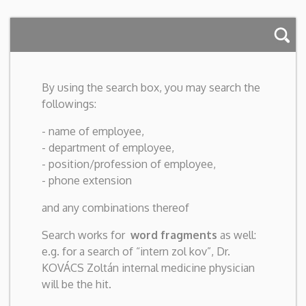
By using the search box, you may search the
followings:
- name of employee,
- department of employee,
- position/profession of employee,
- phone extension
and any combinations thereof
Search works for
word fragments
as well:
e.g. for a search of “intern zol kov”, Dr.
KOVÁCS Zoltán internal medicine physician
will be the hit.