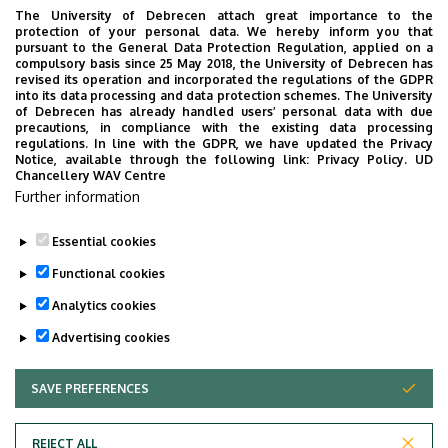
Rural Development, Building “Q”, ground floor, 40
The University of Debrecen attach great importance to the
protection of your personal data. We hereby inform you that
+36 52 508 444
/ 86954
pursuant to the General Data Protection Regulation, applied on a
compulsory basis since 25 May 2018, the University of Debrecen has
revised its operation and incorporated the regulations of the GDPR
into its data processing and data protection schemes. The University
Tudóstér profile
of Debrecen has already handled users’ personal data with due
precautions, in compliance with the existing data processing
regulations. In line with the GDPR, we have updated the Privacy
Notice, available through the following link:
Privacy Policy.
UD
Chancellery WAV Centre
Employee data change request in the UD
Further information
phonebook
|
Add external contacts to the UD
phonebook
|
Help
|
Error reporting
Essential cookies
Functional cookies
Analytics cookies
Advertising cookies
SAVE PREFERENCES
WITHDRAW CONSENT
Adatvédelem
Privacy policy
REJECT ALL