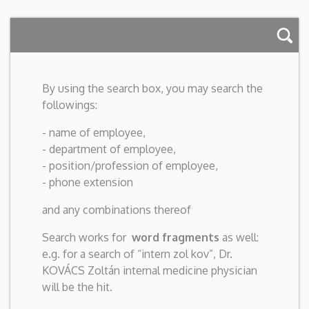
By using the search box, you may search the
followings:
- name of employee,
- department of employee,
- position/profession of employee,
- phone extension
and any combinations thereof
Search works for
word fragments
as well:
e.g. for a search of “intern zol kov”, Dr.
KOVÁCS Zoltán internal medicine physician
will be the hit.