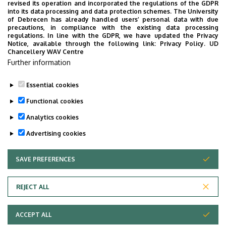
revised its operation and incorporated the regulations of the GDPR
into its data processing and data protection schemes. The University
Tudóstér profile
of Debrecen has already handled users’ personal data with due
precautions, in compliance with the existing data processing
regulations. In line with the GDPR, we have updated the Privacy
Notice, available through the following link:
Privacy Policy.
UD
Chancellery WAV Centre
Employee data change request in the UD
Further information
phonebook
|
Add external contacts to the UD
phonebook
|
Help
|
Error reporting
Essential cookies
Functional cookies
Analytics cookies
Advertising cookies
SAVE PREFERENCES
WITHDRAW CONSENT
Adatvédelem
Privacy policy
REJECT ALL
Technical information
ACCEPT ALL