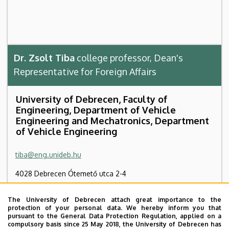
Dr. Zsolt Tiba
college professor, Dean's
Representative for Foreign Affairs
University of Debrecen, Faculty of
Engineering, Department of Vehicle
Engineering and Mechatronics, Department
of Vehicle Engineering
tiba@eng.unideb.hu
4028 Debrecen Ótemető utca 2-4
Faculty of Engineering, Building “B”, ground floor, B0.23
The University of Debrecen attach great importance to the
protection of your personal data. We hereby inform you that
+36 52 415 155
/ 77786
pursuant to the General Data Protection Regulation, applied on a
compulsory basis since 25 May 2018, the University of Debrecen has