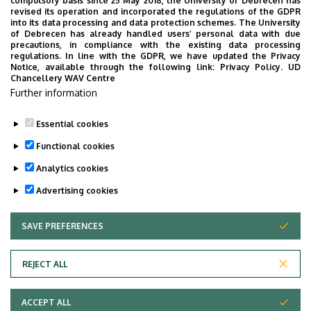
compulsory basis since 25 May 2018, the University of Debrecen has
revised its operation and incorporated the regulations of the GDPR
into its data processing and data protection schemes. The University
Organizational website
Tudóstér profile
of Debrecen has already handled users’ personal data with due
precautions, in compliance with the existing data processing
regulations. In line with the GDPR, we have updated the Privacy
Notice, available through the following link:
Privacy Policy.
UD
Chancellery WAV Centre
Employee data change request in the UD
Further information
phonebook
|
Add external contacts to the UD
phonebook
|
Help
|
Error reporting
Essential cookies
Functional cookies
Analytics cookies
Advertising cookies
SAVE PREFERENCES
WITHDRAW CONSENT
Adatvédelem
Privacy policy
REJECT ALL
Technical information
ACCEPT ALL