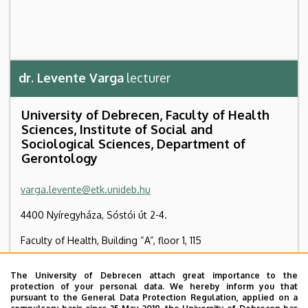
dr. Levente Varga
lecturer
University of Debrecen, Faculty of Health
Sciences, Institute of Social and
Sociological Sciences, Department of
Gerontology
varga.levente@etk.unideb.hu
4400 Nyíregyháza, Sóstói út 2-4.
Faculty of Health, Building “A”, floor 1, 115
+36 42 404 411
/ 78124
The University of Debrecen attach great importance to the
protection of your personal data. We hereby inform you that
+36 42 598 218
pursuant to the General Data Protection Regulation, applied on a