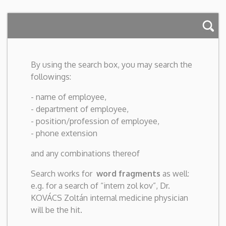
By using the search box, you may search the
followings:
- name of employee,
- department of employee,
- position/profession of employee,
- phone extension
and any combinations thereof
Search works for
word fragments
as well:
e.g. for a search of “intern zol kov”, Dr.
KOVÁCS Zoltán internal medicine physician
will be the hit.