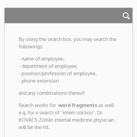
By using the search box, you may search the
followings:
- name of employee,
- department of employee,
- position/profession of employee,
- phone extension
and any combinations thereof
Search works for
word fragments
as well:
e.g. for a search of “intern zol kov”, Dr.
KOVÁCS Zoltán internal medicine physician
will be the hit.