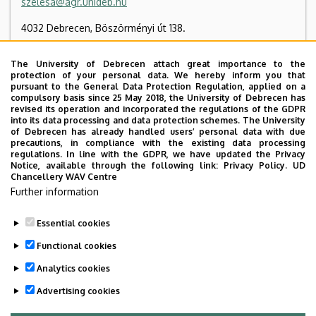
szelesa@agr.unideb.hu
4032 Debrecen, Böszörményi út 138.
Hungarian Academy of Sciences, Building “E”, floor 1, 13
The University of Debrecen attach great importance to the
protection of your personal data. We hereby inform you that
+36 52 508 444
/ 88045
pursuant to the General Data Protection Regulation, applied on a
compulsory basis since 25 May 2018, the University of Debrecen has
revised its operation and incorporated the regulations of the GDPR
into its data processing and data protection schemes. The University
Organizational website
Tudóstér profile
of Debrecen has already handled users’ personal data with due
precautions, in compliance with the existing data processing
regulations. In line with the GDPR, we have updated the Privacy
Notice, available through the following link:
Privacy Policy.
UD
Chancellery WAV Centre
Employee data change request in the UD
Further information
phonebook
|
Add external contacts to the UD
phonebook
|
Help
|
Error reporting
Essential cookies
Functional cookies
Analytics cookies
Advertising cookies