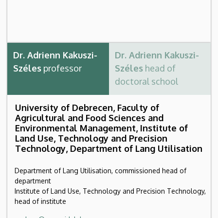
Dr. Adrienn Kakuszi-
Dr. Adrienn Kakuszi-
Széles
professor
Széles
head of
doctoral school
University of Debrecen, Faculty of
Agricultural and Food Sciences and
Environmental Management, Institute of
Land Use, Technology and Precision
Technology, Department of Lang Utilisation
Department of Lang Utilisation, commissioned head of
department
Institute of Land Use, Technology and Precision Technology,
head of institute