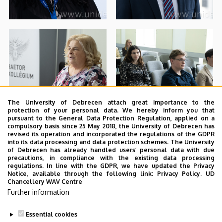
The University of Debrecen attach great importance to the
protection of your personal data. We hereby inform you that
pursuant to the General Data Protection Regulation, applied on a
compulsory basis since 25 May 2018, the University of Debrecen has
revised its operation and incorporated the regulations of the GDPR
into its data processing and data protection schemes. The University
of Debrecen has already handled users’ personal data with due
precautions, in compliance with the existing data processing
regulations. In line with the GDPR, we have updated the Privacy
Notice, available through the following link:
Privacy Policy.
UD
Chancellery WAV Centre
Further information
Essential cookies