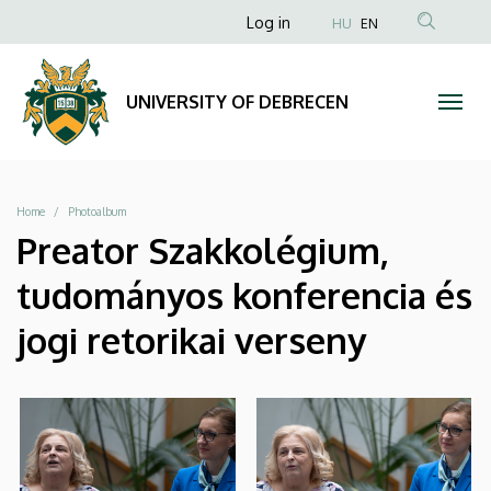
|
Skip
Anonim
Log in
HU
EN
to
Felhasználói
UNIVERSITY
main
fiók
content
OF
UNIVERSITY OF DEBRECEN
menüje
DEBRECEN
Breadcrumb
Home
Photoalbum
Preator Szakkolégium,
tudományos konferencia és
jogi retorikai verseny