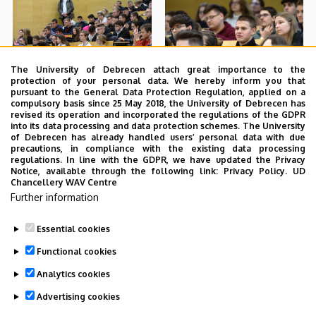
The University of Debrecen attach great importance to the
protection of your personal data. We hereby inform you that
pursuant to the General Data Protection Regulation, applied on a
compulsory basis since 25 May 2018, the University of Debrecen has
revised its operation and incorporated the regulations of the GDPR
into its data processing and data protection schemes. The University
of Debrecen has already handled users’ personal data with due
precautions, in compliance with the existing data processing
regulations. In line with the GDPR, we have updated the Privacy
Notice, available through the following link:
Privacy Policy.
UD
Chancellery WAV Centre
Further information
Essential cookies
Functional cookies
Analytics cookies
Advertising cookies