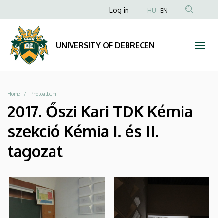
|
Skip
Anonim
Log in
HU
EN
to
Felhasználói
UNIVERSITY
main
fiók
content
OF
UNIVERSITY OF DEBRECEN
menüje
DEBRECEN
Breadcrumb
Home
Photoalbum
2017. Őszi Kari TDK Kémia
szekció Kémia I. és II.
tagozat