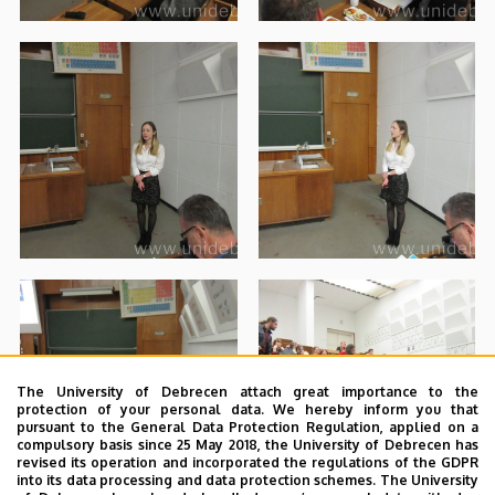
The University of Debrecen attach great importance to the
protection of your personal data. We hereby inform you that
pursuant to the General Data Protection Regulation, applied on a
compulsory basis since 25 May 2018, the University of Debrecen has
revised its operation and incorporated the regulations of the GDPR
into its data processing and data protection schemes. The University