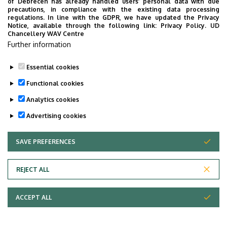
of Debrecen has already handled users’ personal data with due
precautions, in compliance with the existing data processing
regulations. In line with the GDPR, we have updated the Privacy
Notice, available through the following link:
Privacy Policy.
UD
Chancellery WAV Centre
Further information
Essential cookies
Functional cookies
Analytics cookies
Advertising cookies
SAVE PREFERENCES
WITHDRAW CONSENT
REJECT ALL
ACCEPT ALL