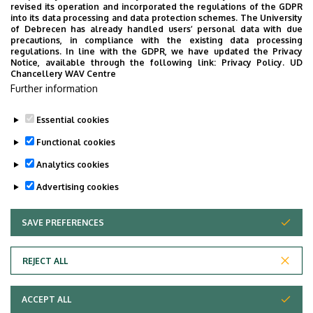
revised its operation and incorporated the regulations of the GDPR
into its data processing and data protection schemes. The University
of Debrecen has already handled users’ personal data with due
precautions, in compliance with the existing data processing
regulations. In line with the GDPR, we have updated the Privacy
Notice, available through the following link:
Privacy Policy.
UD
Chancellery WAV Centre
Further information
Essential cookies
Functional cookies
Analytics cookies
Advertising cookies
SAVE PREFERENCES
WITHDRAW CONSENT
Adatvédelem
Privacy policy
REJECT ALL
Technical information
ACCEPT ALL