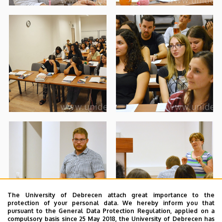
The University of Debrecen attach great importance to the
protection of your personal data. We hereby inform you that
pursuant to the General Data Protection Regulation, applied on a
compulsory basis since 25 May 2018, the University of Debrecen has