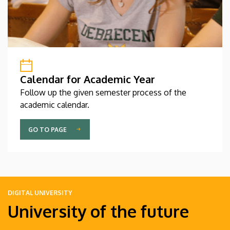
Calendar for Academic Year
Follow up the given semester process of the
academic calendar.
GO TO PAGE
DIGITAL UNIVERSITY
University of the future