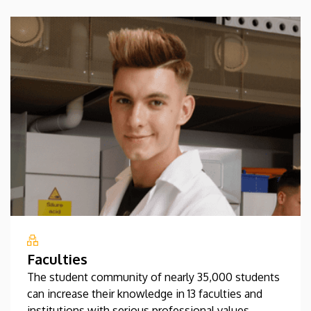
Faculties
The student community of nearly 35,000 students
can increase their knowledge in 13 faculties and
institutions with serious professional values.