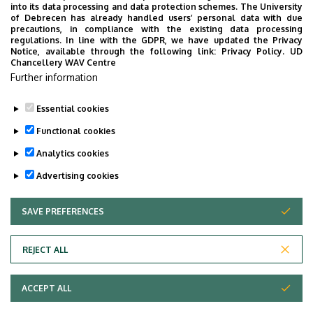
into its data processing and data protection schemes. The University
of Debrecen has already handled users’ personal data with due
precautions, in compliance with the existing data processing
24
25
26
27
28
29
30
regulations. In line with the GDPR, we have updated the Privacy
Notice, available through the following link:
Privacy Policy.
UD
Chancellery WAV Centre
31
1
2
3
4
5
6
Further information
Essential cookies
Functional cookies
TOVÁBB AZ ÖSSZES ESEMÉNYRE
Analytics cookies
Advertising cookies
SAVE PREFERENCES
WITHDRAW CONSENT
Adatvédelem
Privacy policy
REJECT ALL
Technical information
ACCEPT ALL
Copyright © 2026 Unideb