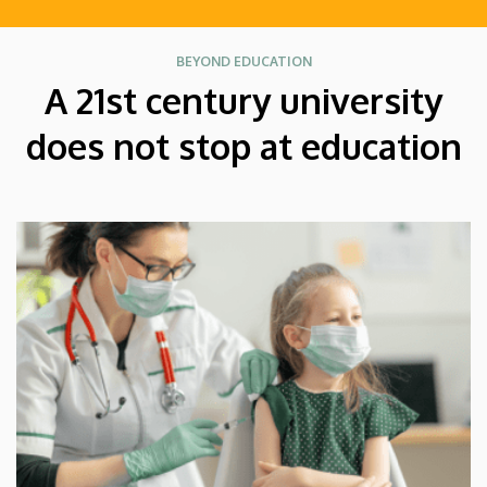
BEYOND EDUCATION
A 21st century university
does not stop at education