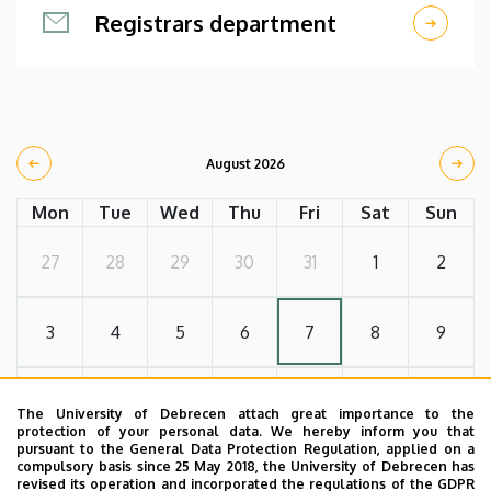
Registrars department
August 2026
Mon
Tue
Wed
Thu
Fri
Sat
Sun
27
28
29
30
31
1
2
3
4
5
6
7
8
9
10
11
12
13
14
15
16
The University of Debrecen attach great importance to the
protection of your personal data. We hereby inform you that
pursuant to the General Data Protection Regulation, applied on a
compulsory basis since 25 May 2018, the University of Debrecen has
17
18
19
20
21
22
23
revised its operation and incorporated the regulations of the GDPR