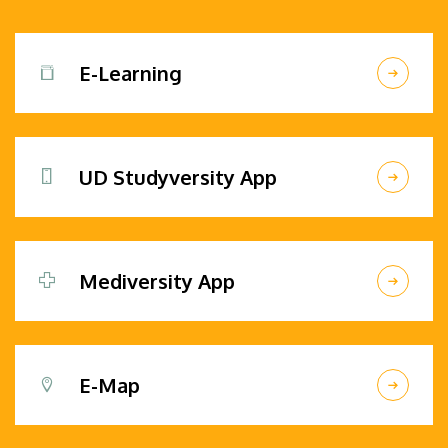
E-Learning
UD Studyversity App
Mediversity App
E-Map