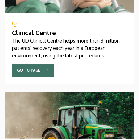
Clinical Centre
The UD Clinical Centre helps more than 3 million
patients' recovery each year in a European
environment, using the latest procedures.
GO TO PAGE