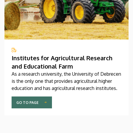
Institutes for Agricultural Research
and Educational Farm
As a research university, the University of Debrecen
is the only one that provides agricultural higher
education and has agricultural research institutes.
GO TO PAGE