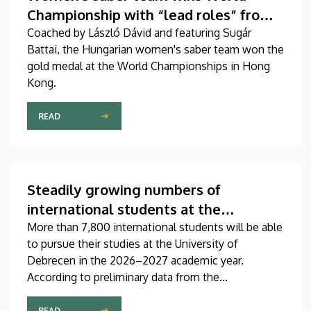
Championship with “lead roles” from
DEAC
Coached by László Dávid and featuring Sugár
Battai, the Hungarian women's saber team won the
gold medal at the World Championships in Hong
Kong.
READ
Steadily growing numbers of
international students at the
University of Debrecen
More than 7,800 international students will be able
to pursue their studies at the University of
Debrecen in the 2026–2027 academic year.
According to preliminary data from the
Coordinating Center for International Education
(CCIE), more than 2,300 freshers will begin their
READ