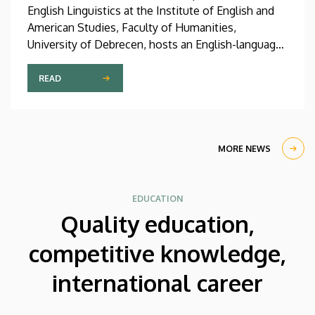
English Linguistics at the Institute of English and
American Studies, Faculty of Humanities,
University of Debrecen, hosts an English-language
international linguistics summer course titled OVA
2026 (Omnes Voces Acceptamus 2026). Nearly
READ
one hundred students from almost ten countries
came to Debrecen for the event, held between July
27 and August 7, 2026, in order to expand their
knowledge of linguistics with the help of a
MORE NEWS
distinguished international faculty of instructors.
EDUCATION
Quality education,
competitive knowledge,
international career