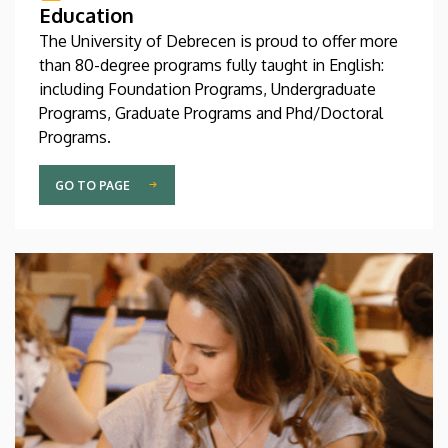
Education
The University of Debrecen is proud to offer more
than 80-degree programs fully taught in English:
including Foundation Programs, Undergraduate
Programs, Graduate Programs and Phd/Doctoral
Programs.
GO TO PAGE