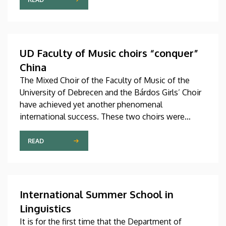
studies in September in first-year programs and
preparatory courses, a part of whom might arrive in
Hungary as participants in the Stipendium
Hungaricum program.
UD Faculty of Music choirs “conquer”
China
The Mixed Choir of the Faculty of Music of the
University of Debrecen and the Bárdos Girls’ Choir
have achieved yet another phenomenal
international success. These two choirs were
invited to perform at the China International Choral
Festival (CICF) in Beijing, where they gave
READ
remarkably successful concerts in impressive and
modern venues with excellent acoustic features.
After Beijing, their Chinese tour continued in
Chengdu, the capital city of Sichuan Province.
International Summer School in
Linguistics
It is for the first time that the Department of