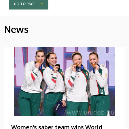
GO TO PAGE
News
Women's saber team wins World