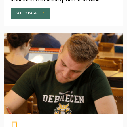
GO TO PAGE