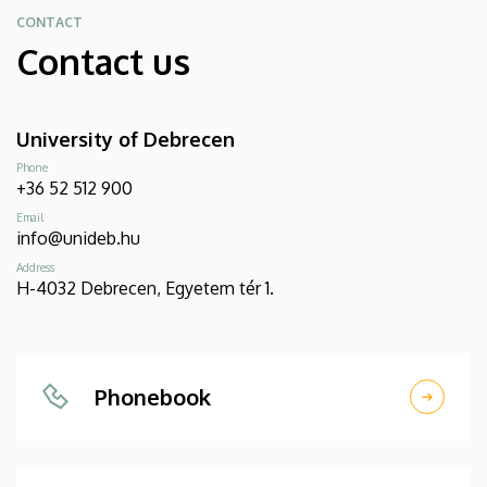
CONTACT
Contact us
University of Debrecen
Phone
+36 52 512 900
Email
info@unideb.hu
Address
H-4032 Debrecen, Egyetem tér 1.
Phonebook