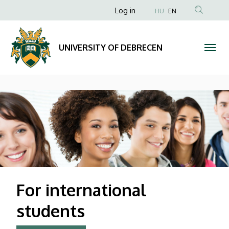
UNIVERSITY
Anonim
Log in
HU
EN
Felhasználói
OF
fiók
DEBRECEN
UNIVERSITY OF DEBRECEN
menüje
DIAVETÍTÉS
For international
students