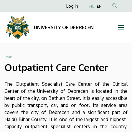
Outpatient
Skip
Anonim
Log in
HU
EN
to
Felhasználói
Care
main
fiók
content
Center
UNIVERSITY OF DEBRECEN
menüje
|
UNIVERSITY
Breadcrumb
Home
OF
Outpatient Care Center
DEBRECEN
The Outpatient Specialist Care Center of the Clinical
Center of the University of Debrecen is located in the
heart of the city, on Bethlen Street. It is easily accessible
by public transport, car, and on foot. Its service area
covers the city of Debrecen and a significant part of
Hajdú-Bihar County. It is one of the largest and highest-
capacity outpatient specialist centers in the country,