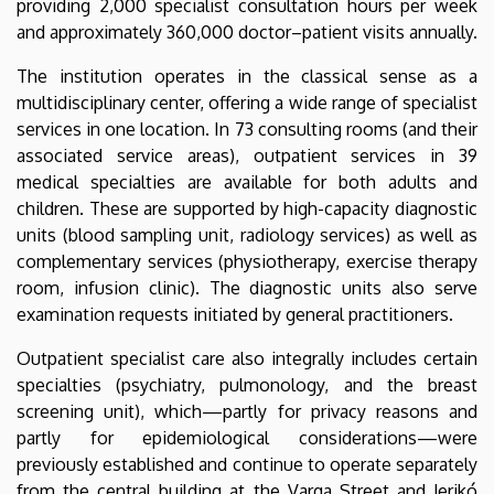
providing 2,000 specialist consultation hours per week
and approximately 360,000 doctor–patient visits annually.
The institution operates in the classical sense as a
multidisciplinary center, offering a wide range of specialist
services in one location. In 73 consulting rooms (and their
associated service areas), outpatient services in 39
medical specialties are available for both adults and
children. These are supported by high-capacity diagnostic
units (blood sampling unit, radiology services) as well as
complementary services (physiotherapy, exercise therapy
room, infusion clinic). The diagnostic units also serve
examination requests initiated by general practitioners.
Outpatient specialist care also integrally includes certain
specialties (psychiatry, pulmonology, and the breast
screening unit), which—partly for privacy reasons and
partly for epidemiological considerations—were
previously established and continue to operate separately
from the central building at the Varga Street and Jerikó