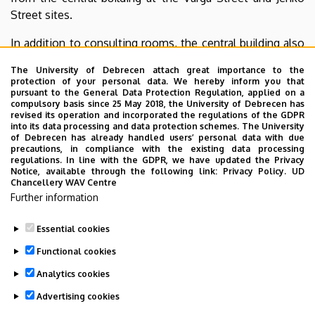
Street sites.
In addition to consulting rooms, the central building also
houses a pharmacy, an optical shop, a medical aids store,
The University of Debrecen attach great importance to the
specialized hearing aid distribution, and dental services
protection of your personal data. We hereby inform you that
operated by external providers.
pursuant to the General Data Protection Regulation, applied on a
compulsory basis since 25 May 2018, the University of Debrecen has
revised its operation and incorporated the regulations of the GDPR
The Outpatient Specialist Care Center does not function
into its data processing and data protection schemes. The University
in isolation; it operates in close cooperation with
of Debrecen has already handled users’ personal data with due
precautions, in compliance with the existing data processing
specialized outpatient units whose operation requires
regulations. In line with the GDPR, we have updated the Privacy
personnel and technical resources provided by the Clinical
Notice, available through the following link:
Privacy Policy.
UD
Chancellery WAV Centre
Center and the institutions located on the Kenézy Gyula
Further information
Campus. These institutions also provide the inpatient
care background supporting our operations.
Essential cookies
Last update:
2026. 03. 17. 13:08
Functional cookies
Analytics cookies
Advertising cookies