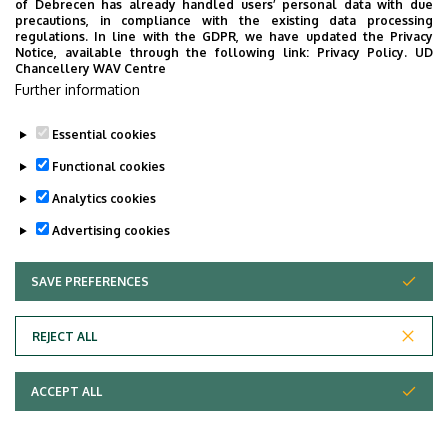
of Debrecen has already handled users’ personal data with due
precautions, in compliance with the existing data processing
Building, floor, door
regulations. In line with the GDPR, we have updated the Privacy
Veres Péter Dormitory, ground floor, 3 (Registrar’s
Notice, available through the following link:
Privacy Policy.
UD
Chancellery WAV Centre
Office, Faculty of Economics and Business)
Further information
Websites
Website
Essential cookies
Functional cookies
Analytics cookies
Advertising cookies
SAVE PREFERENCES
WITHDRAW CONSENT
Adatvédelem
Privacy policy
REJECT ALL
Technical information
ACCEPT ALL
Copyright © 2026 Unideb