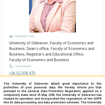
Department name
University of Debrecen, Faculty of Economics and
Business, Dean’s office, Faculty of Economics and
Business, Registrar’s and Educational Office,
Faculty of Economics and Business
Central phones
+36 52 508 475
+36 52 512 900
/
88475
The University of Debrecen attach great importance to the
Email
protection of your personal data. We hereby inform you that
petred.zsofia@econ.unideb.hu
pursuant to the General Data Protection Regulation, applied on a
compulsory basis since 25 May 2018, the University of Debrecen has
Address
revised its operation and incorporated the regulations of the GDPR
into its data processing and data protection schemes. The University
4032 Debrecen, Böszörményi út 138.