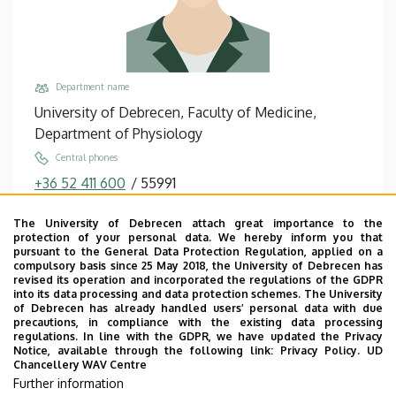
Department name
University of Debrecen, Faculty of Medicine,
Department of Physiology
Central phones
+36 52 411 600
/
55991
Email
The University of Debrecen attach great importance to the
gere.aron@med.unideb.hu
protection of your personal data. We hereby inform you that
pursuant to the General Data Protection Regulation, applied on a
Address
compulsory basis since 25 May 2018, the University of Debrecen has
4032 Debrecen Nagyerdei körút 98
revised its operation and incorporated the regulations of the GDPR
into its data processing and data protection schemes. The University
Building, floor, door
of Debrecen has already handled users’ personal data with due
precautions, in compliance with the existing data processing
Theoretical Studies Quadrangle, Building “U”, floor
regulations. In line with the GDPR, we have updated the Privacy
2, 2-2
Notice, available through the following link:
Privacy Policy.
UD
Chancellery WAV Centre
Websites
Further information