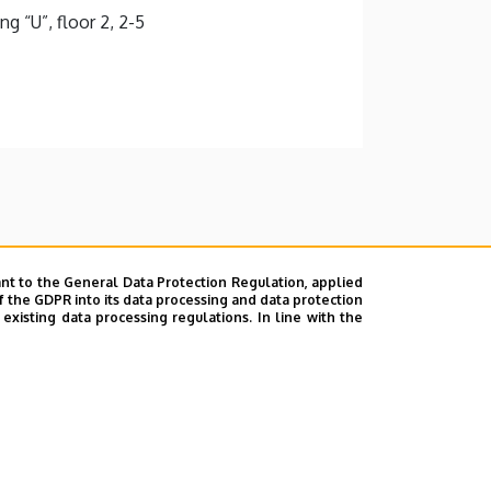
g “U”, floor 2, 2-5
nt to the General Data Protection Regulation, applied
f the GDPR into its data processing and data protection
xisting data processing regulations. In line with the