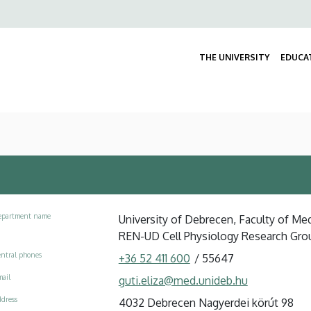
Felső
navigáció
THE UNIVERSITY
EDUCA
epartment name
University of Debrecen, Faculty of Me
REN-UD Cell Physiology Research Gro
ntral phones
+36 52 411 600
/
55647
ail
guti.eliza@med.unideb.hu
dress
4032 Debrecen Nagyerdei körút 98