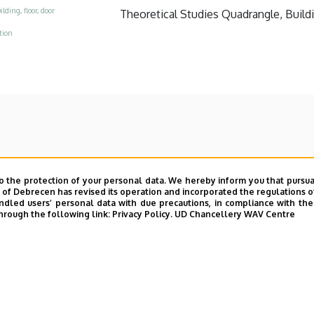
ilding, floor, door
Theoretical Studies Quadrangle, Buildin
tion
o the protection of your personal data. We hereby inform you that pursua
y of Debrecen has revised its operation and incorporated the regulations o
led users’ personal data with due precautions, in compliance with the e
hrough the following link:
Privacy Policy.
UD Chancellery WAV Centre