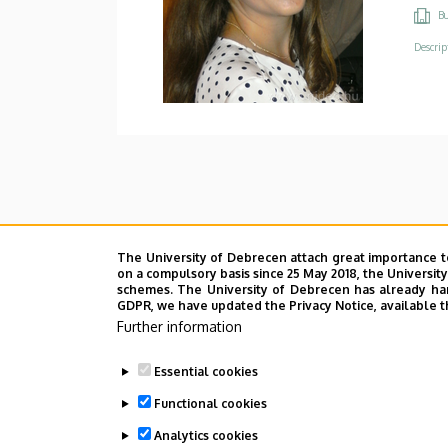
Bu
Descrip
The University of Debrecen attach great importance t
on a compulsory basis since 25 May 2018, the Universit
schemes. The University of Debrecen has already hand
GDPR, we have updated the Privacy Notice, available t
Further information
Essential cookies
Functional cookies
Analytics cookies