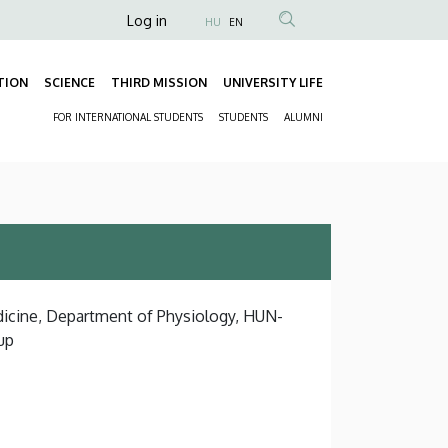
Anonim
Log in
HU
EN
Felhasználói
fiók
TION
SCIENCE
THIRD MISSION
UNIVERSITY LIFE
Fő
menüje
FOR INTERNATIONAL STUDENTS
STUDENTS
ALUMNI
navigáció
Másodlagos
navigáció
dicine, Department of Physiology, HUN-
up