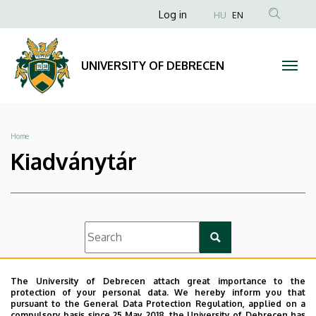
|
Skip
Anonim
Log in
HU
EN
to
Felhasználói
UNIVERSITY
main
fiók
content
OF
UNIVERSITY OF DEBRECEN
menüje
DEBRECEN
Breadcrumb
Home
Kiadványtár
List view
Icon view
The University of Debrecen attach great importance to the
protection of your personal data. We hereby inform you that
pursuant to the General Data Protection Regulation, applied on a
compulsory basis since 25 May 2018, the University of Debrecen has