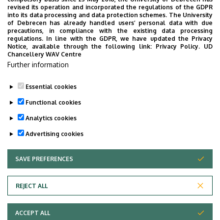
revised its operation and incorporated the regulations of the GDPR
into its data processing and data protection schemes. The University
of Debrecen has already handled users’ personal data with due
precautions, in compliance with the existing data processing
Magazinok, lapok
regulations. In line with the GDPR, we have updated the Privacy
Notice, available through the following link:
Privacy Policy.
UD
Chancellery WAV Centre
Promóciós kiadványok
Further information
Évkönyvek
Essential cookies
Functional cookies
Analytics cookies
Advertising cookies
SAVE PREFERENCES
WITHDRAW CONSENT
Adatvédelem
Privacy policy
REJECT ALL
Technical information
ACCEPT ALL