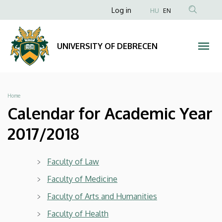
Calendar
Skip
Anonim
Log in
HU
EN
to
Felhasználói
for
main
fiók
content
Academic
UNIVERSITY OF DEBRECEN
menüje
Year
2017/2018
Breadcrumb
Home
|
Calendar for Academic Year
UNIVERSITY
2017/2018
OF
Faculty of Law
DEBRECEN
Faculty of Medicine
Faculty of Arts and Humanities
Faculty of Health