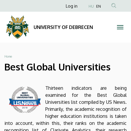
Best
Skip
Anonim
Log in
HU
EN
to
Felhasználói
Global
main
fiók
content
Universities
UNIVERSITY OF DEBRECEN
menüje
|
UNIVERSITY
Breadcrumb
Home
OF
Best Global Universities
DEBRECEN
Thirteen indicators are being
examined for the Best Global
Universities list compiled by US News.
Primarily, the academic recognition of
higher education institutions is taken
into account, within this, their ranks on the academic
recognition list of Clarivate Analytics, their research