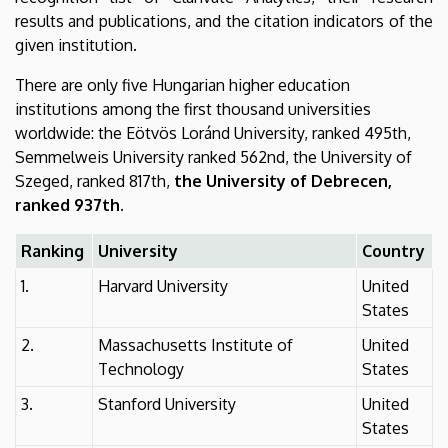
results and publications, and the citation indicators of the
given institution.
There are only five Hungarian higher education
institutions among the first thousand universities
worldwide: the Eötvös Loránd University, ranked 495th,
Semmelweis University ranked 562nd, the University of
Szeged, ranked 817th,
the University of Debrecen,
ranked 937th.
Ranking
University
Country
1.
Harvard University
United
States
2.
Massachusetts Institute of
United
Technology
States
3.
Stanford University
United
States