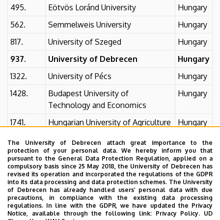
495.
Eötvös Loránd University
Hungary
562.
Semmelweis University
Hungary
817.
University of Szeged
Hungary
937.
University of Debrecen
Hungary
1322.
University of Pécs
Hungary
1428.
Budapest University of
Hungary
Technology and Economics
1741.
Hungarian University of Agriculture
Hungary
and Life Sciences
The University of Debrecen attach great importance to the
2194.
University of Pannonia
Hungary
protection of your personal data. We hereby inform you that
pursuant to the General Data Protection Regulation, applied on a
compulsory basis since 25 May 2018, the University of Debrecen has
unranked
Óbuda University
Hungary
revised its operation and incorporated the regulations of the GDPR
Additional information
into its data processing and data protection schemes. The University
of Debrecen has already handled users’ personal data with due
precautions, in compliance with the existing data processing
World ranking 2025
regulations. In line with the GDPR, we have updated the Privacy
Notice, available through the following link:
Privacy Policy.
UD
University of Debrecen 2025