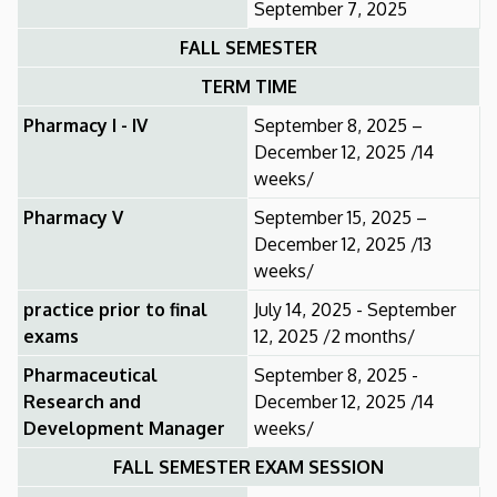
September 7, 2025
FALL SEMESTER
TERM TIME
Pharmacy I - IV
September 8, 2025 –
December 12, 2025 /14
weeks/
Pharmacy V
September 15, 2025 –
December 12, 2025 /13
weeks/
practice prior to final
July 14, 2025 - September
exams
12, 2025 /2 months/
Pharmaceutical
September 8, 2025 -
Research and
December 12, 2025 /14
Development Manager
weeks/
FALL SEMESTER EXAM SESSION