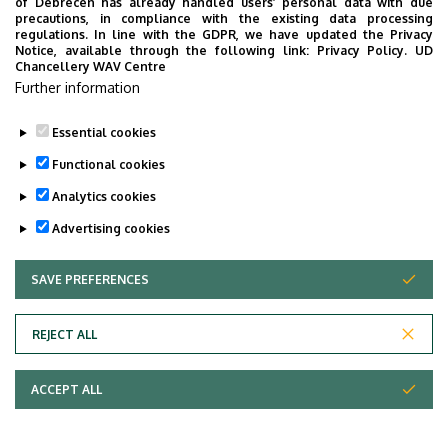
of Debrecen has already handled users’ personal data with due
Summer practice /4
July 6, 2026 – July 31, 2026
precautions, in compliance with the existing data processing
regulations. In line with the GDPR, we have updated the Privacy
weeks/
or
Notice, available through the following link:
Privacy Policy.
UD
Chancellery WAV Centre
July 20, 2026 – August 14,
Further information
2026
Essential cookies
Last update:
2025. 05. 19. 09:59
Functional cookies
Analytics cookies
Advertising cookies
SAVE PREFERENCES
WITHDRAW CONSENT
Adatvédelem
Privacy policy
REJECT ALL
Technical information
ACCEPT ALL
Copyright © 2026 Unideb