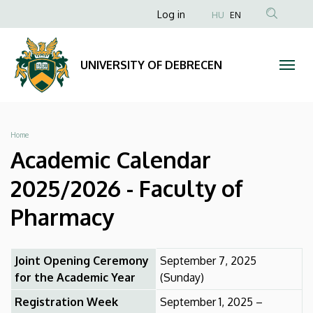
Academic
Skip
Anonim
Log in
HU
EN
to
Felhasználói
Calendar
main
fiók
content
2025/2026
UNIVERSITY OF DEBRECEN
menüje
-
Faculty
Breadcrumb
Home
of
Academic Calendar
Pharmacy
2025/2026 - Faculty of
|
Pharmacy
UNIVERSITY
Joint Opening Ceremony
September 7, 2025
OF
for the Academic Year
(Sunday)
DEBRECEN
Registration Week
September 1, 2025 –