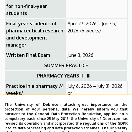
for non-final-year
students
Final year students of
April 27, 2026 – June 5,
pharmaceutical research
2026 /6 weeks/
and development
manager
Written Final Exam
June 3, 2026
SUMMER PRACTICE
PHARMACY YEARS II - III
Practice in a pharmacy /4
July 6, 2026 – July 31, 2026
weeks/
or
July 20, 2026 – August 14,
The University of Debrecen attach great importance to the
protection of your personal data. We hereby inform you that
2026
pursuant to the General Data Protection Regulation, applied on a
compulsory basis since 25 May 2018, the University of Debrecen has
Pharmaceutical Research and Development
revised its operation and incorporated the regulations of the GDPR
Manager
into its data processing and data protection schemes. The University