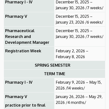
Pharmacy I - IV
December 15, 2025 –
January 30, 2026 /7 weeks/
Pharmacy V
December 15, 2025 –
January 23, 2026 /6 weeks/
Pharmaceutical
December 15, 2025 –
Research and
January 30, 2026 /7 weeks/
Development Manager
Registration Week
February 2, 2026 –
February 8, 2026
SPRING SEMESTER
TERM TIME
Pharmacy I - IV
February 9, 2026 – May 15,
2026 /14 weeks/
Pharmacy V
January 26, 2026 – May 29,
2026 /4 months/
practice prior to final