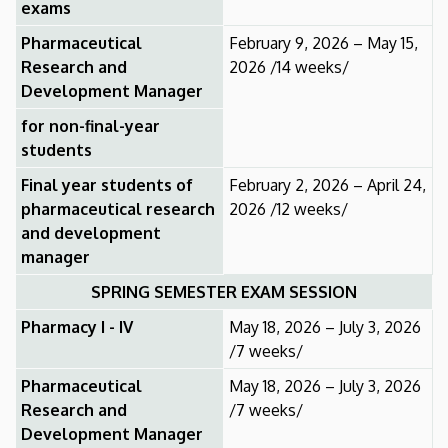
exams
Pharmaceutical
February 9, 2026 – May 15,
Research and
2026 /14 weeks/
Development Manager
for non-final-year
students
Final year students of
February 2, 2026 – April 24,
pharmaceutical research
2026 /12 weeks/
and development
manager
SPRING SEMESTER EXAM SESSION
Pharmacy I - IV
May 18, 2026 – July 3, 2026
/7 weeks/
Pharmaceutical
May 18, 2026 – July 3, 2026
Research and
/7 weeks/
Development Manager