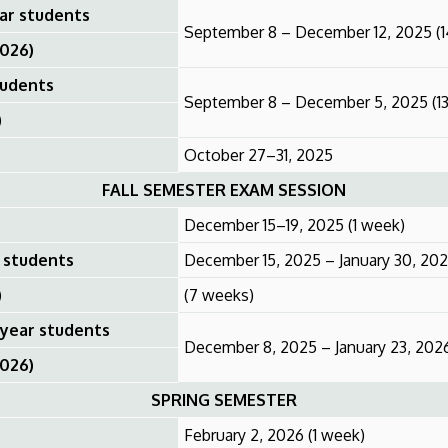
ear students
September 8 – December 12, 2025 (
2026)
tudents
September 8 – December 5, 2025 (1
)
October 27–31, 2025
FALL SEMESTER EXAM SESSION
December 15–19, 2025 (1 week)
r students
December 15, 2025 – January 30, 20
)
(7 weeks)
 year students
December 8, 2025 – January 23, 202
2026)
SPRING SEMESTER
February 2, 2026 (1 week)