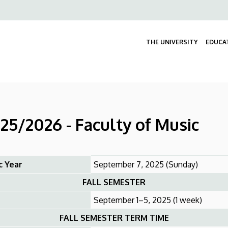
Felső
navigáció
THE UNIVERSITY
EDUCA
5/2026 - Faculty of Music
c Year
September 7, 2025 (Sunday)
FALL SEMESTER
September 1–5, 2025 (1 week)
FALL SEMESTER TERM TIME