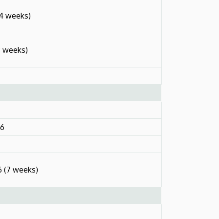
14 weeks)
3 weeks)
26
6 (7 weeks)