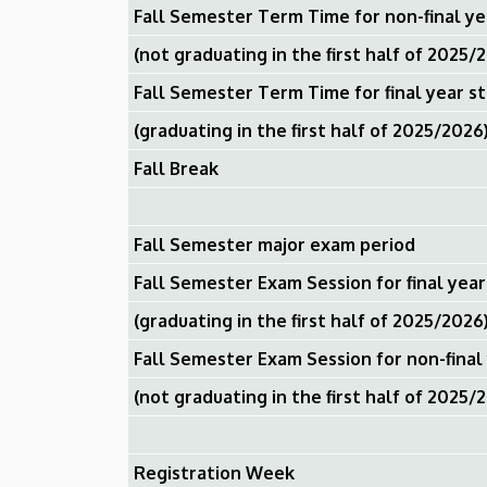
Fall Semester Term Time for non-final y
(not graduating in the first half of 2025/
Fall Semester Term Time for final year s
(graduating in the first half of 2025/2026
Fall Break
Fall Semester major exam period
Fall Semester Exam Session for final yea
(graduating in the first half of 2025/2026
Fall Semester Exam Session for non-final
(not graduating in the first half of 2025/
Registration Week