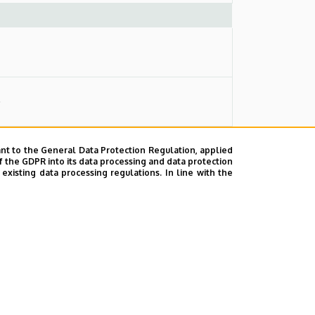
)
nt to the General Data Protection Regulation, applied
f the GDPR into its data processing and data protection
xisting data processing regulations. In line with the