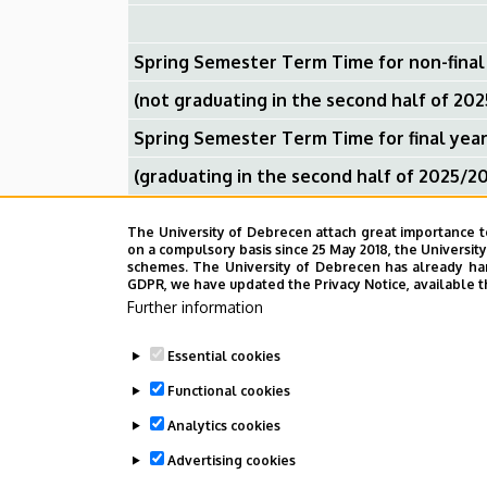
Spring Semester Term Time for non-final
(not graduating in the second half of 20
Spring Semester Term Time for final yea
(graduating in the second half of 2025/2
Spring Break
The University of Debrecen attach great importance t
on a compulsory basis since 25 May 2018, the Universit
schemes. The University of Debrecen has already hand
GDPR, we have updated the Privacy Notice, available t
Spring Semester Exam Session for non- fi
Further information
(graduating in the second half of 2025/2
Essential cookies
Spring Semester Exam Session for final y
Functional cookies
(not graduating in the second half of 20
Analytics cookies
Advertising cookies