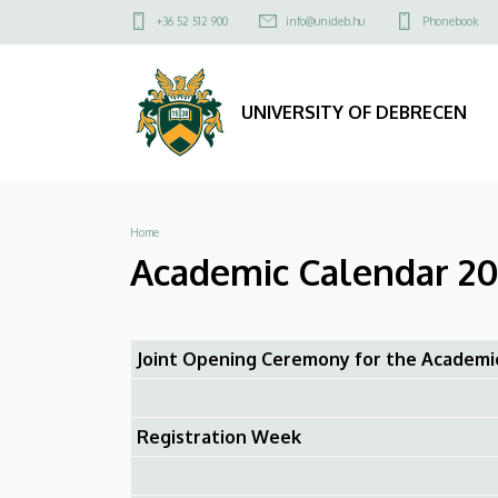
Academic
Skip
Felső
+36 52 512 900
info@unideb.hu
Phonebook
to
kapcsolat
Calendar
main
menü
content
2025/2026
UNIVERSITY OF DEBRECEN
-
Faculty
Breadcrumb
Home
of
Academic Calendar 202
Music
|
Joint Opening Ceremony for the Academi
UNIVERSITY
OF
Registration Week
DEBRECEN