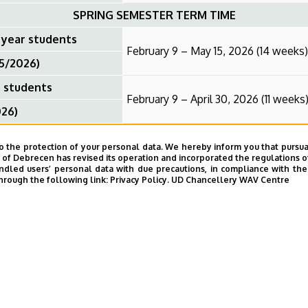
SPRING SEMESTER TERM TIME
 year students
February 9 – May 15, 2026 (14 weeks)
25/2026)
r students
February 9 – April 30, 2026 (11 weeks
026)
April 6–10, 2026 (1 week)
o the protection of your personal data. We hereby inform you that pursua
SPRING SEMESTER EXAM SESSION
y of Debrecen has revised its operation and incorporated the regulations o
led users’ personal data with due precautions, in compliance with the e
hrough the following link:
Privacy Policy.
UD Chancellery WAV Centre
nal year students
May 18 – July 3, 2026 (7 weeks)
026)
ear students
May 4 – June 12, 2026 (6 weeks)
25/2026)