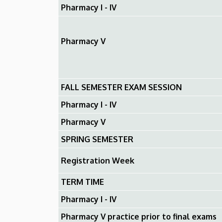
Pharmacy I - IV
Pharmacy V
FALL SEMESTER EXAM SESSION
Pharmacy I - IV
Pharmacy V
SPRING SEMESTER
Registration Week
TERM TIME
Pharmacy I - IV
Pharmacy V practice prior to final exams