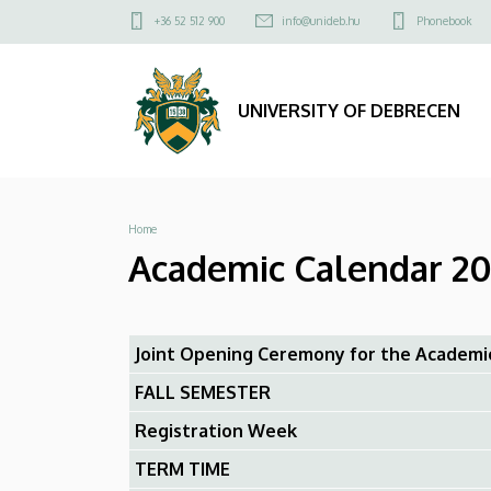
Academic
Skip
Felső
+36 52 512 900
info@unideb.hu
Phonebook
to
kapcsolat
Calendar
main
menü
content
2024/2025
UNIVERSITY OF DEBRECEN
-
Faculty
Breadcrumb
Home
of
Academic Calendar 20
Pharmacy
|
Joint Opening Ceremony for the Academi
UNIVERSITY
FALL SEMESTER
OF
Registration Week
DEBRECEN
TERM TIME