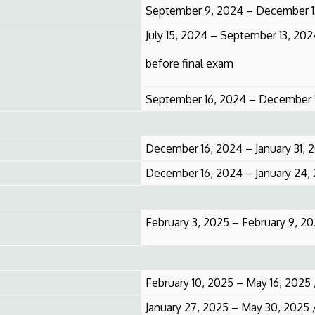
September 9, 2024 – December 1
July 15, 2024 – September 13, 20
before final exam
September 16, 2024 – December 1
December 16, 2024 – January 31, 
December 16, 2024 – January 24,
February 3, 2025 – February 9, 2
February 10, 2025 – May 16, 2025
January 27, 2025 – May 30, 2025