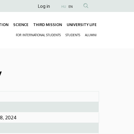
Anonim
Log in
HU
EN
Felhasználói
fiók
TION
SCIENCE
THIRD MISSION
UNIVERSITY LIFE
Fő
menüje
FOR INTERNATIONAL STUDENTS
STUDENTS
ALUMNI
navigáció
Másodlagos
navigáció
y
8, 2024