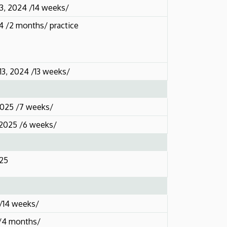
3, 2024 /14 weeks/
24 /2 months/ practice
3, 2024 /13 weeks/
2025 /7 weeks/
 2025 /6 weeks/
025
 /14 weeks/
 /4 months/