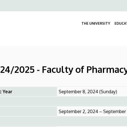
Felső
navigáció
THE UNIVERSITY
EDUCA
24/2025 - Faculty of Pharmac
c Year
September 8, 2024 (Sunday)
September 2, 2024 – September 