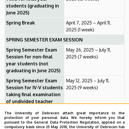
students (graduating in
June 2025)
Spring Break
April 7, 2025 – April 11,
2025 (1 week)
SPRING SEMESTER EXAM SESSION
Spring Semester Exam
May 26, 2025 – July 11,
Session for non-final
2025 (7 weeks)
year students (not
graduating in June 2025)
Spring Semester Exam
May 12, 2025 – July 11,
Session for IV-V students
2025 (9 weeks)
taking final examination
of undivided teacher
training
The University of Debrecen attach great importance to the
Spring Semester Exam
May 12, 2025 – May 30,
protection of your personal data. We hereby inform you that
pursuant to the General Data Protection Regulation, applied on a
Session for final year
2025 (3 weeks)
compulsory basis since 25 May 2018, the University of Debrecen has