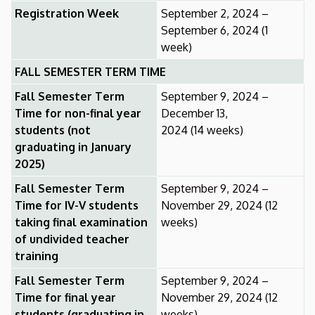
Registration Week
September 2, 2024 –
September 6, 2024 (1
week)
FALL SEMESTER TERM TIME
Fall Semester Term
September 9, 2024 –
Time for non-final year
December 13,
students (not
2024 (14 weeks)
graduating in January
2025)
Fall Semester Term
September 9, 2024 –
Time for IV-V students
November 29, 2024 (12
taking final examination
weeks)
of undivided teacher
training
Fall Semester Term
September 9, 2024 –
Time for final year
November 29, 2024 (12
students (graduating in
weeks)