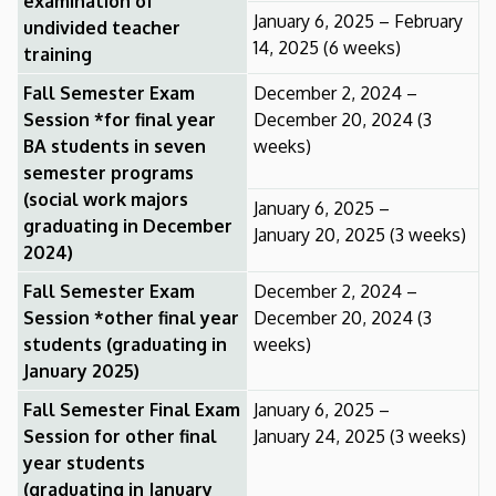
examination of
January 6, 2025 – February
undivided teacher
14, 2025 (6 weeks)
training
Fall Semester Exam
December 2, 2024 –
Session *for final year
December 20, 2024 (3
BA students in seven
weeks)
semester programs
(social work majors
January 6, 2025 –
graduating in December
January 20, 2025 (3 weeks)
2024)
Fall Semester Exam
December 2, 2024 –
Session *other final year
December 20, 2024 (3
students (graduating in
weeks)
January 2025)
Fall Semester Final Exam
January 6, 2025 –
Session for other final
January 24, 2025 (3 weeks)
year students
(graduating in January