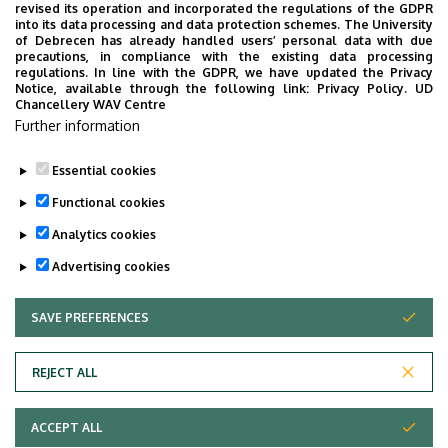
students (graduating in
revised its operation and incorporated the regulations of the GDPR
into its data processing and data protection schemes. The University
June 2025)
of Debrecen has already handled users’ personal data with due
precautions, in compliance with the existing data processing
Spring Semester Final
June 2, 2025 – June 20,
regulations. In line with the GDPR, we have updated the Privacy
Notice, available through the following link:
Privacy Policy.
UD
Exam Session for other
2025 (3 weeks)
Chancellery WAV Centre
final year students
Further information
(graduating in June 2025)
Essential cookies
Last update:
2024. 06. 25. 14:52
Functional cookies
Analytics cookies
Advertising cookies
SAVE PREFERENCES
WITHDRAW CONSENT
Adatvédelem
Privacy policy
REJECT ALL
Technical information
ACCEPT ALL