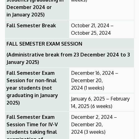
December 2024 or
in January 2025)
Fall Semester Break
October 21, 2024 –
October 25, 2024
FALL SEMESTER EXAM SESSION
(Administrative break from 23 December 2024 to 3
January 2025)
Fall Semester Exam
December 16, 2024 –
Session for non-final
December 20,
year students (not
2024 (1 weeks)
graduating in January
January 6, 2025 – February
2025)
14, 2025 (6 weeks)
Fall Semester Exam
December 2, 2024 –
Session Time for IV-V
December 20,
students taking final
2024 (3 weeks)