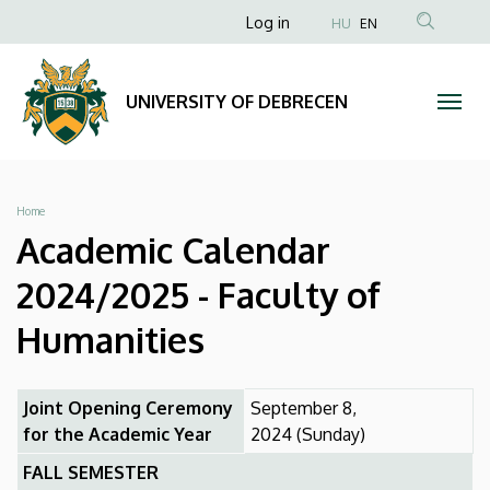
Academic
Skip
Anonim
Log in
HU
EN
to
Felhasználói
Calendar
main
fiók
content
2024/2025
UNIVERSITY OF DEBRECEN
menüje
-
Faculty
Breadcrumb
Home
of
Academic Calendar
Humanities
2024/2025 - Faculty of
|
Humanities
UNIVERSITY
Joint Opening Ceremony
September 8,
OF
for the Academic Year
2024 (Sunday)
DEBRECEN
FALL SEMESTER