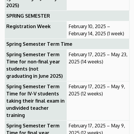
2025)
SPRING SEMESTER
Registration Week
February 10, 2025 –
February 14, 2025 (1 week)
Spring Semester Term Time
Spring Semester Term
February 17, 2025 – May 23,
Time for non-final year
2025 (14 weeks)
students (not
graduating in June 2025)
Spring Semester Term
February 17, 2025 – May 9,
Time for IV-V students
2025 (12 weeks)
taking their final exam in
undivided teacher
training
Spring Semester Term
February 17, 2025 – May 9,
Time for final year
2025 (12 weeks)