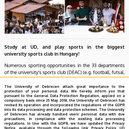
Study at UD, and play sports in the biggest
university sports club in Hungary!
Numerous sporting opportunities in the 33 departments
of the university's sports club (DEAC) (e.g. football, futsal,
handball, volleyball, ice hockey, tennis, table tennis, etc.),
in outstandingly modern infrastructure conditions, under
The University of Debrecen attach great importance to the
protection of your personal data. We hereby inform you that
the guidance of highly qualified coaches.
pursuant to the General Data Protection Regulation, applied on a
compulsory basis since 25 May 2018, the University of Debrecen has
Check out our You Tube channel
revised its operation and incorporated the regulations of the GDPR
into its data processing and data protection schemes. The University
of Debrecen has already handled users’ personal data with due
precautions, in compliance with the existing data processing
regulations. In line with the GDPR, we have updated the Privacy
Notice, available through the following link:
Privacy Policy.
UD