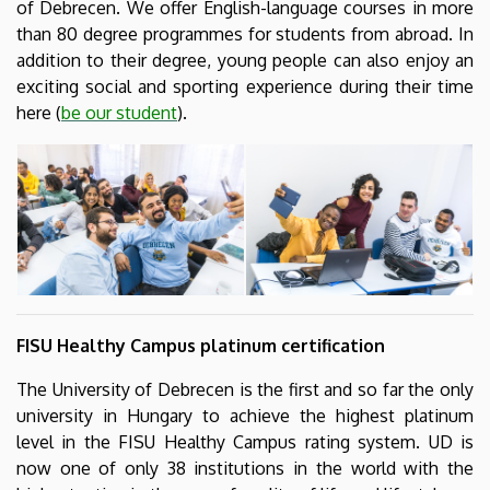
of Debrecen. We offer English-language courses in more
than 80 degree programmes for students from abroad. In
addition to their degree, young people can also enjoy an
exciting social and sporting experience during their time
here (
be our student
).
FISU Healthy Campus platinum certification
The University of Debrecen is the first and so far the only
university in Hungary to achieve the highest platinum
level in the FISU Healthy Campus rating system. UD is
now one of only 38 institutions in the world with the