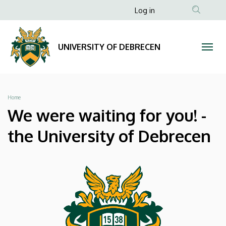
We
Skip
Anonim
Log in
to
Felhasználói
were
main
fiók
content
waiting
UNIVERSITY OF DEBRECEN
menüje
for
you!
Breadcrumb
Home
-
We were waiting for you! -
the
the University of Debrecen
University
of
Debrecen
|