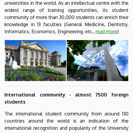
universities in the world. As an intellectual centre with the
widest range of training opportunities, its student
community of more than 30,000 students can enrich their
knowledge in 13 faculties (General Medicine, Dentistry,
Informatics, Economics, Engineering, etc.,
read more
)
International community - almost 7500 foreign
students
The international student community from around 130
countries around the world is an indication of the
international recognition and popularity of the University