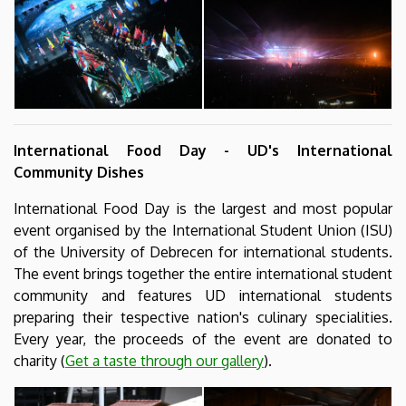
International Food Day - UD's International
Community Dishes
International Food Day is the largest and most popular
event organised by the International Student Union (ISU)
of the University of Debrecen for international students.
The event brings together the entire international student
community and features UD international students
preparing their tespective nation's culinary specialities.
Every year, the proceeds of the event are donated to
charity (
Get a taste through our gallery
).