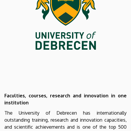
UNIVERSITY
OF
DEBRECEN
Faculties, courses, research and innovation in one
institution
The University of Debrecen has internationally
outstanding training, research and innovation capacities,
and scientific achievements and is one of the top 500