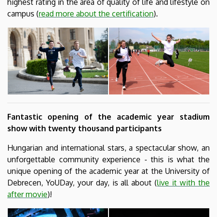
highest rating in the area of quality of life and lifestyle on
campus (
read more about the certification
).
Fantastic opening of the academic year stadium
show with twenty thousand participants
Hungarian and international stars, a spectacular show, an
unforgettable community experience - this is what the
unique opening of the academic year at the University of
Debrecen, YoUDay, your day, is all about (
live it with the
after movie
)!