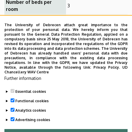
Number of beds per
3
room
All campuses can be
The University of Debrecen attach great importance to the
Distance from university
reached with a 10-15 min.
protection of your personal data. We hereby inform you that
walk or bus ride
pursuant to the General Data Protection Regulation, applied on a
compulsory basis since 25 May 2018, the University of Debrecen has
Bathroom for the room
no
revised its operation and incorporated the regulations of the GDPR
into its data processing and data protection schemes. The University
of Debrecen has already handled users’ personal data with due
Internet in the room
yes
precautions, in compliance with the existing data processing
regulations. In line with the GDPR, we have updated the Privacy
TV in the room
no
Notice, available through the following link:
Privacy Policy.
UD
Chancellery WAV Centre
Further information
Amenities: Shared kitchen on the corridor, fridge for each
room, laundry, Wi-Fi.
Essential cookies
Last update:
2025. 04. 07. 14:19
Functional cookies
Analytics cookies
Advertising cookies