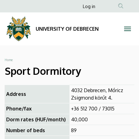
Sport
Skip
Anonim
Log in
to
Felhasználói
Dormitory
main
fiók
content
|
UNIVERSITY OF DEBRECEN
menüje
UNIVERSITY
OF
Breadcrumb
Home
DEBRECEN
Sport Dormitory
4032 Debrecen, Móricz
Address
Zsigmond körút 4.
Phone/fax
+36 512 700 / 73015
Dorm rates (HUF/month)
40,000
Number of beds
89