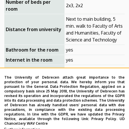
Number of beds per
2x3, 2x2
room
Next to main building, 5
min. walk to Faculty of Arts
Distance from university
and Humanities, Faculty of
Science and Technology
Bathroom for the room
yes
Internet in the room
yes
TV in the room
yes
The University of Debrecen attach great importance to the
protection of your personal data. We hereby inform you that
The admission rules for students of the Debrecen
pursuant to the General Data Protection Regulation, applied on a
compulsory basis since 25 May 2018, the University of Debrecen has
Reformed Theological University (DRTU) are specified by
revised its operation and incorporated the regulations of the GDPR
the regulations of DRTU.
into its data processing and data protection schemes. The University
of Debrecen has already handled users’ personal data with due
precautions, in compliance with the existing data processing
Amenities: Rooms with phone, fridge, built-in wardrobe,
regulations. In line with the GDPR, we have updated the Privacy
and shared entrance hall, free cable TV package with 10
Notice, available through the following link:
Privacy Policy.
UD
Chancellery WAV Centre
channels, shared kitchen on each floor. Library, café,