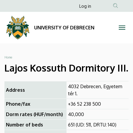
Lajos
Skip
Anonim
Log in
to
Felhasználói
Kossuth
main
fiók
content
Dormitory
UNIVERSITY OF DEBRECEN
menüje
III.
|
Breadcrumb
Home
UNIVERSITY
Lajos Kossuth Dormitory III.
OF
4032 Debrecen, Egyetem
DEBRECEN
Address
tér 1.
Phone/fax
+36 52 238 500
Dorm rates (HUF/month)
40,000
Number of beds
651 (UD: 511, DRTU: 140)